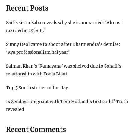
Recent Posts
Saif’s sister Saba reveals why she is unmarried: ‘Almost
married at 19 but..’
Sunny Deol came to shoot after Dharmendra’s demise:
‘Kya professionalism hai yaar’
Salman Khan’s ‘Ramayana’ was shelved due to Sohail’s
relationship with Pooja Bhatt
Top 5 South stories of the day
Is Zendaya pregnant with Tom Holland’s first child? Truth
revealed
Recent Comments