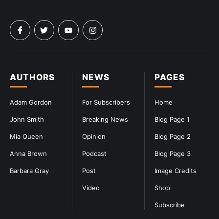
AUTHORS
NEWS
PAGES
Adam Gordon
For Subscribers
Home
John Smith
Breaking News
Blog Page 1
Mia Queen
Opinion
Blog Page 2
Anna Brown
Podcast
Blog Page 3
Barbara Gray
Post
Image Credits
Video
Shop
Subscribe