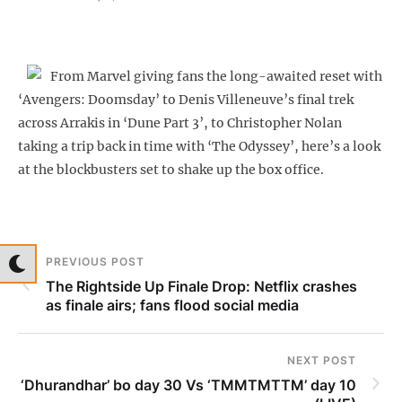
From Marvel giving fans the long-awaited reset with
‘Avengers: Doomsday’ to Denis Villeneuve’s final trek
across Arrakis in ‘Dune Part 3’, to Christopher Nolan
taking a trip back in time with ‘The Odyssey’, here’s a look
at the blockbusters set to shake up the box office.
PREVIOUS POST
The Rightside Up Finale Drop: Netflix crashes
as finale airs; fans flood social media
NEXT POST
‘Dhurandhar’ bo day 30 Vs ‘TMMTMTTM’ day 10