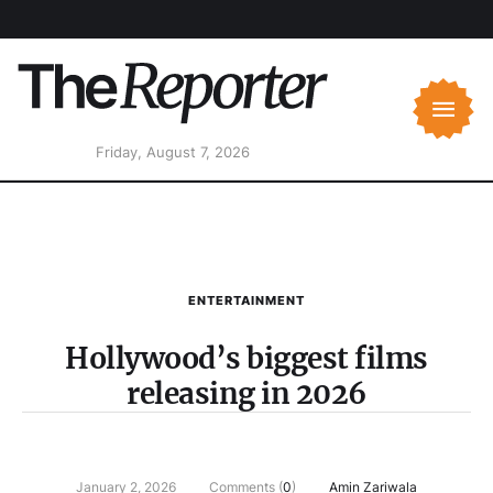
Friday, August 7, 2026
ENTERTAINMENT
Hollywood’s biggest films
releasing in 2026
January 2, 2026
Comments (
0
)
Amin Zariwala