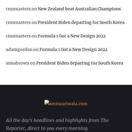
cmsmasters
on
New Zealand beat Australian Champions
cmsmasters
on
President Biden departing for South Korea
cmsmasters
on
Formula 1 Got a New Design 2022
adamgordon
on
Formula 1 Got a New Design 2022
annabrown
on
President Biden departing for South Korea
All the day's headlines and highlights from The
Reporter, direct to you every morning.