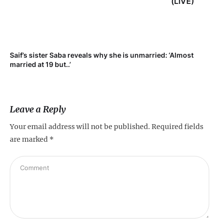
(LIVE)
Saif’s sister Saba reveals why she is unmarried: ‘Almost
Su
married at 19 but..’
pr
Leave a Reply
Your email address will not be published.
Required fields
are marked
*