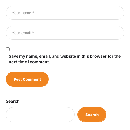
Save my name, email, and website in this browser for the
next time I comment.
Search
Search