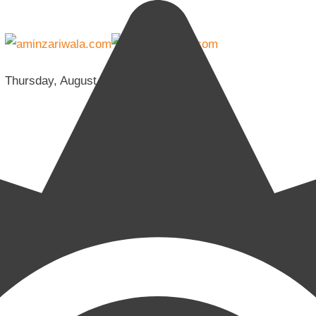
Thursday, August 6, 2026