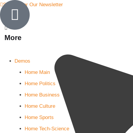
Sign Up for Our Newsletter
More
Demos
Home Main
Home Politics
Home Business
Home Culture
Home Sports
Home Tech-Science