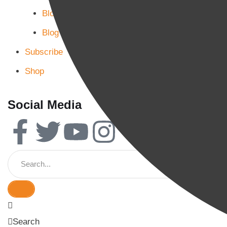
Blog Page 2
Blog Page 3
Subscribe
Shop
Social Media
Search