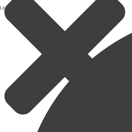
Light