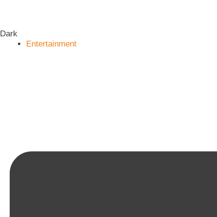
Dark
Entertainment