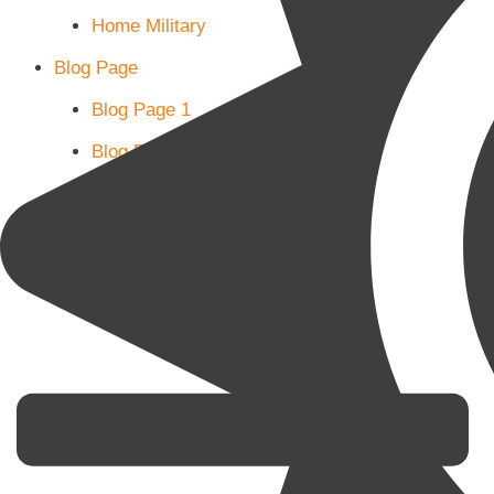
Home Military
Blog Page
Blog Page 1
Blog Page 2
Blog Page 3
Subscribe
Shop