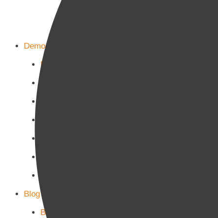
Demos
Home Main
Home Politics
Home Business
Home Culture
Home Sports
Home Tech-Science
Home Military
Blog Page
Blog Page 1