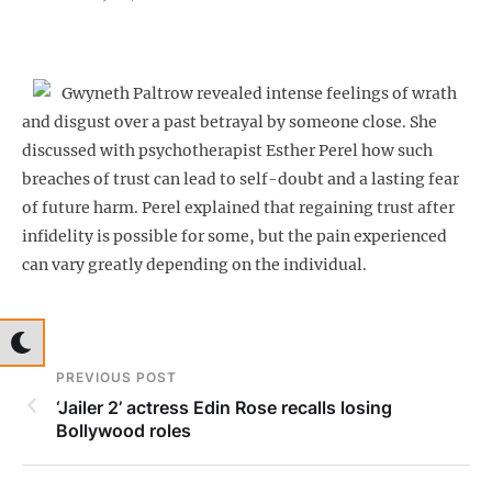
Gwyneth Paltrow revealed intense feelings of wrath
and disgust over a past betrayal by someone close. She
discussed with psychotherapist Esther Perel how such
breaches of trust can lead to self-doubt and a lasting fear
of future harm. Perel explained that regaining trust after
infidelity is possible for some, but the pain experienced
can vary greatly depending on the individual.
PREVIOUS POST
‘Jailer 2’ actress Edin Rose recalls losing
Bollywood roles