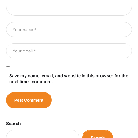
Save my name, email, and website in this browser for the
next time I comment.
Search
Search