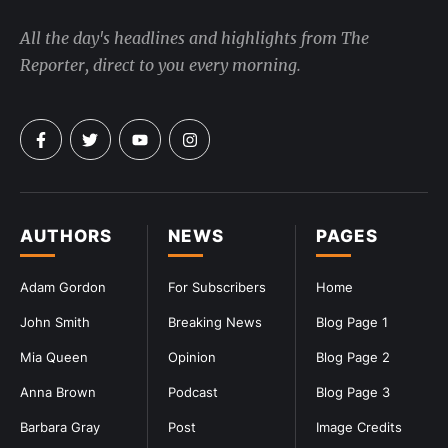
All the day's headlines and highlights from The
Reporter, direct to you every morning.
AUTHORS
NEWS
PAGES
Adam Gordon
For Subscribers
Home
John Smith
Breaking News
Blog Page 1
Mia Queen
Opinion
Blog Page 2
Anna Brown
Podcast
Blog Page 3
Barbara Gray
Post
Image Credits