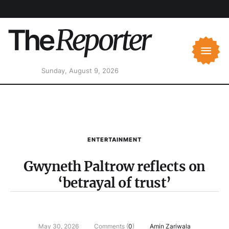
Sunday, August 9, 2026
ENTERTAINMENT
Gwyneth Paltrow reflects on
‘betrayal of trust’
May 30, 2026
Comments (
0
)
Amin Zariwala