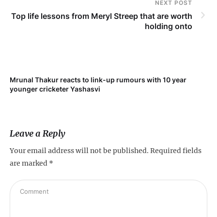
NEXT POST
Top life lessons from Meryl Streep that are worth
holding onto
Mrunal Thakur reacts to link-up rumours with 10 year
‘Ne
younger cricketer Yashasvi
sc
Leave a Reply
Your email address will not be published.
Required fields
are marked
*