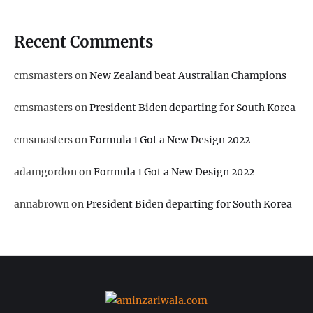
Recent Comments
cmsmasters
on
New Zealand beat Australian Champions
cmsmasters
on
President Biden departing for South Korea
cmsmasters
on
Formula 1 Got a New Design 2022
adamgordon
on
Formula 1 Got a New Design 2022
annabrown
on
President Biden departing for South Korea