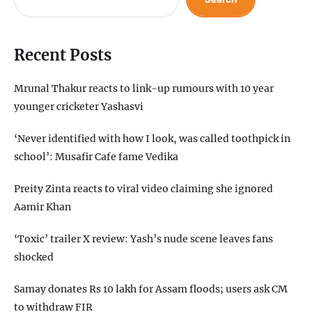
Recent Posts
Mrunal Thakur reacts to link-up rumours with 10 year
younger cricketer Yashasvi
‘Never identified with how I look, was called toothpick in
school’: Musafir Cafe fame Vedika
Preity Zinta reacts to viral video claiming she ignored
Aamir Khan
‘Toxic’ trailer X review: Yash’s nude scene leaves fans
shocked
Samay donates Rs 10 lakh for Assam floods; users ask CM
to withdraw FIR