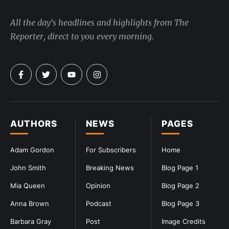
All the day's headlines and highlights from The
Reporter, direct to you every morning.
AUTHORS
NEWS
PAGES
Adam Gordon
For Subscribers
Home
John Smith
Breaking News
Blog Page 1
Mia Queen
Opinion
Blog Page 2
Anna Brown
Podcast
Blog Page 3
Barbara Gray
Post
Image Credits