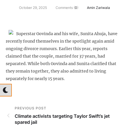
October 29, 2025
Comments (
0
)
Amin Zariwala
Superstar Govinda and his wife, Sunita Ahuja, have
recently found themselves in the spotlight again amid
ongoing divorce rumours. Earlier this year, reports
claimed that the couple, married for 37 years, had
separated. While both Govinda and Sunita clarified that
they remain together, they also admitted to living
separately for nearly 15 years.
PREVIOUS POST
Climate activists targeting Taylor Swift’s jet
spared jail