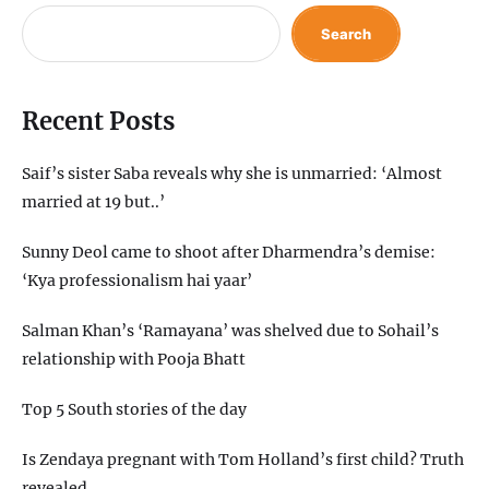
Search
Recent Posts
Saif’s sister Saba reveals why she is unmarried: ‘Almost
married at 19 but..’
Sunny Deol came to shoot after Dharmendra’s demise:
‘Kya professionalism hai yaar’
Salman Khan’s ‘Ramayana’ was shelved due to Sohail’s
relationship with Pooja Bhatt
Top 5 South stories of the day
Is Zendaya pregnant with Tom Holland’s first child? Truth
revealed