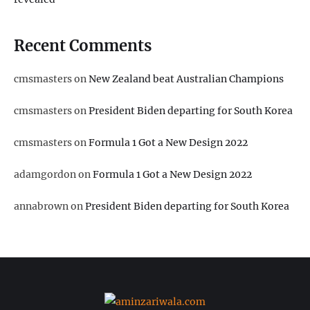
Recent Comments
cmsmasters
on
New Zealand beat Australian Champions
cmsmasters
on
President Biden departing for South Korea
cmsmasters
on
Formula 1 Got a New Design 2022
adamgordon
on
Formula 1 Got a New Design 2022
annabrown
on
President Biden departing for South Korea