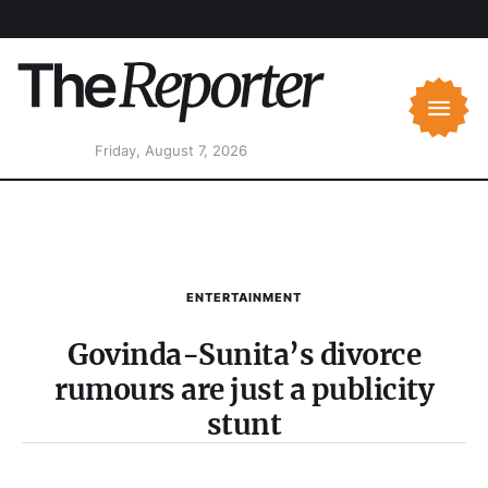
Friday, August 7, 2026
ENTERTAINMENT
Govinda-Sunita’s divorce
rumours are just a publicity
stunt