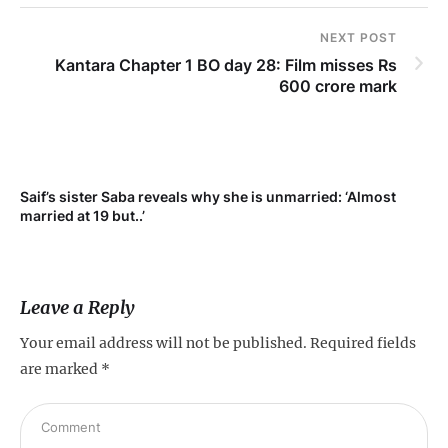
NEXT POST
Kantara Chapter 1 BO day 28: Film misses Rs
600 crore mark
Saif’s sister Saba reveals why she is unmarried: ‘Almost
Su
married at 19 but..’
pr
Leave a Reply
Your email address will not be published.
Required fields
are marked
*