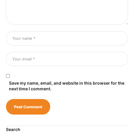
Save my name, email, and website in this browser for the
next time I comment.
Search