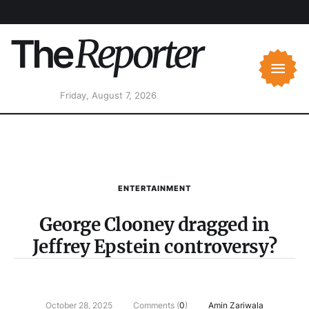
Friday, August 7, 2026
ENTERTAINMENT
George Clooney dragged in
Jeffrey Epstein controversy?
October 28, 2025
Comments (
0
)
Amin Zariwala