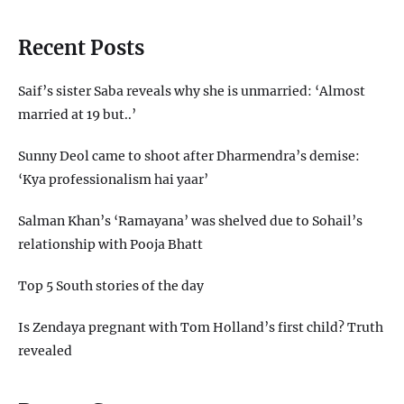
Recent Posts
Saif’s sister Saba reveals why she is unmarried: ‘Almost
married at 19 but..’
Sunny Deol came to shoot after Dharmendra’s demise:
‘Kya professionalism hai yaar’
Salman Khan’s ‘Ramayana’ was shelved due to Sohail’s
relationship with Pooja Bhatt
Top 5 South stories of the day
Is Zendaya pregnant with Tom Holland’s first child? Truth
revealed