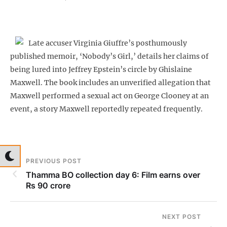
Late accuser Virginia Giuffre’s posthumously
published memoir, ‘Nobody’s Girl,’ details her claims of
being lured into Jeffrey Epstein’s circle by Ghislaine
Maxwell. The book includes an unverified allegation that
Maxwell performed a sexual act on George Clooney at an
event, a story Maxwell reportedly repeated frequently.
PREVIOUS POST
Thamma BO collection day 6: Film earns over
Rs 90 crore
NEXT POST