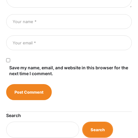
Save my name, email, and website in this browser for the
next time I comment.
Search
Search