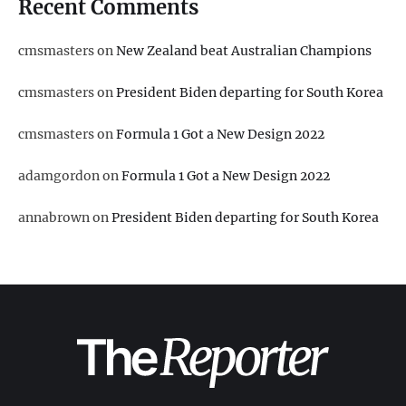
Recent Comments
cmsmasters
on
New Zealand beat Australian Champions
cmsmasters
on
President Biden departing for South Korea
cmsmasters
on
Formula 1 Got a New Design 2022
adamgordon
on
Formula 1 Got a New Design 2022
annabrown
on
President Biden departing for South Korea