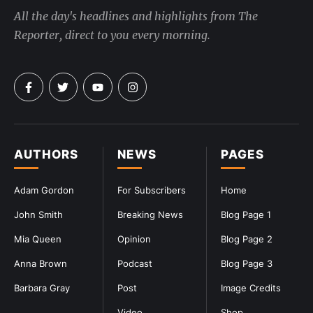
All the day's headlines and highlights from The
Reporter, direct to you every morning.
AUTHORS
NEWS
PAGES
Adam Gordon
For Subscribers
Home
John Smith
Breaking News
Blog Page 1
Mia Queen
Opinion
Blog Page 2
Anna Brown
Podcast
Blog Page 3
Barbara Gray
Post
Image Credits
Video
Shop