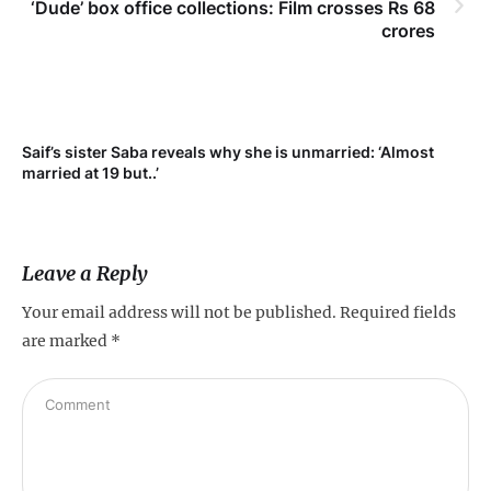
‘Dude’ box office collections: Film crosses Rs 68
crores
t
Saif’s sister Saba reveals why she is unmarried: ‘Almost
married at 19 but..’
Leave a Reply
Your email address will not be published.
Required fields
are marked
*