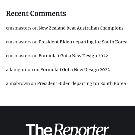
Recent Comments
cmsmasters
on
New Zealand beat Australian Champions
cmsmasters
on
President Biden departing for South Korea
cmsmasters
on
Formula 1 Got a New Design 2022
adamgordon
on
Formula 1 Got a New Design 2022
annabrown
on
President Biden departing for South Korea