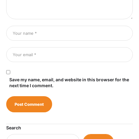
Save my name, email, and website in this browser for the
next time I comment.
Search