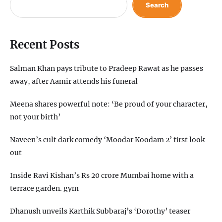
Search
Recent Posts
Salman Khan pays tribute to Pradeep Rawat as he passes
away, after Aamir attends his funeral
Meena shares powerful note: ‘Be proud of your character,
not your birth’
Naveen’s cult dark comedy ‘Moodar Koodam 2’ first look
out
Inside Ravi Kishan’s Rs 20 crore Mumbai home with a
terrace garden. gym
Dhanush unveils Karthik Subbaraj’s ‘Dorothy’ teaser