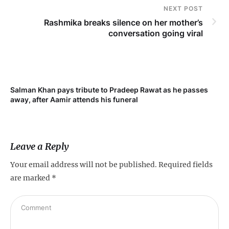
NEXT POST
Rashmika breaks silence on her mother’s
conversation going viral
Salman Khan pays tribute to Pradeep Rawat as he passes
away, after Aamir attends his funeral
Leave a Reply
Your email address will not be published.
Required fields
are marked
*