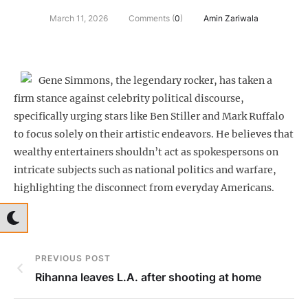
March 11, 2026
Comments (
0
)
Amin Zariwala
Gene Simmons, the legendary rocker, has taken a
firm stance against celebrity political discourse,
specifically urging stars like Ben Stiller and Mark Ruffalo
to focus solely on their artistic endeavors. He believes that
wealthy entertainers shouldn’t act as spokespersons on
intricate subjects such as national politics and warfare,
highlighting the disconnect from everyday Americans.
PREVIOUS POST
Rihanna leaves L.A. after shooting at home