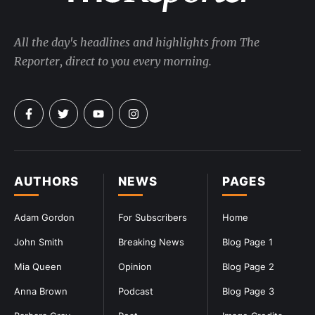
All the day's headlines and highlights from The
Reporter, direct to you every morning.
AUTHORS
NEWS
PAGES
Adam Gordon
For Subscribers
Home
John Smith
Breaking News
Blog Page 1
Mia Queen
Opinion
Blog Page 2
Anna Brown
Podcast
Blog Page 3