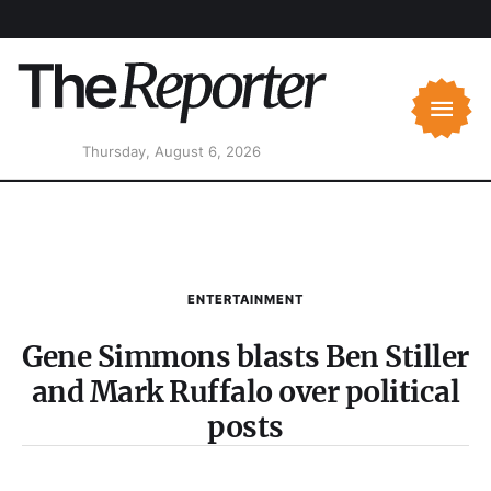
Thursday, August 6, 2026
ENTERTAINMENT
Gene Simmons blasts Ben Stiller
and Mark Ruffalo over political
posts