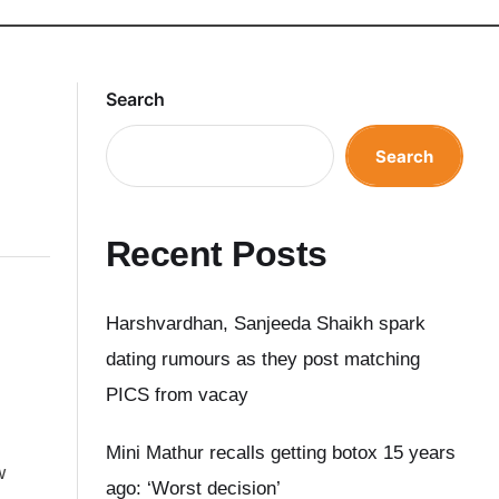
Search
Search
Recent Posts
Harshvardhan, Sanjeeda Shaikh spark
dating rumours as they post matching
PICS from vacay
Mini Mathur recalls getting botox 15 years
w
ago: ‘Worst decision’