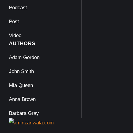
Podcast
Post
Video
AUTHORS
Adam Gordon
John Smith
Mia Queen
Anna Brown
Barbara Gray