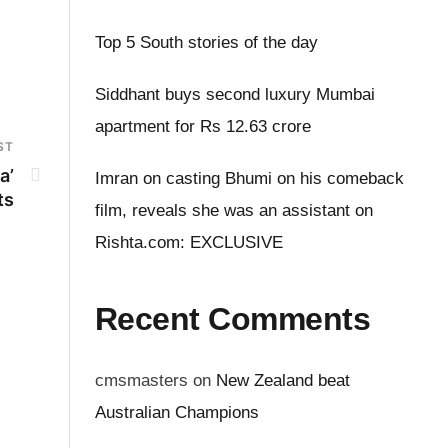
Top 5 South stories of the day
Siddhant buys second luxury Mumbai
apartment for Rs 12.63 crore
ST
a’
Imran on casting Bhumi on his comeback
ts
film, reveals she was an assistant on
Rishta.com: EXCLUSIVE
Recent Comments
cmsmasters
on
New Zealand beat
Australian Champions