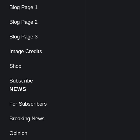
Blog Page 1
Blog Page 2
Blog Page 3
Image Credits
Shop
Subscribe
NEWS
For Subscribers
Breaking News
Opinion