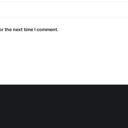
or the next time I comment.