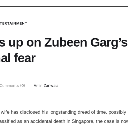
TERTAINMENT
s up on Zubeen Garg’s
nal fear
Comments (
0
)
Amin Zariwala
wife has disclosed his longstanding dread of time, possibly
ssified as an accidental death in Singapore, the case is no