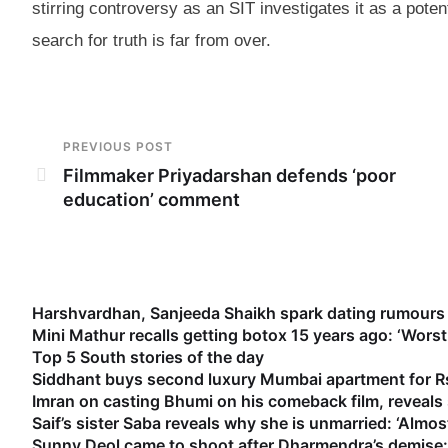
stirring controversy as an SIT investigates it as a poten
search for truth is far from over.
PREVIOUS POST
Filmmaker Priyadarshan defends ‘poor
education’ comment
Harshvardhan, Sanjeeda Shaikh spark dating rumours 
Mini Mathur recalls getting botox 15 years ago: ‘Worst
Top 5 South stories of the day
Siddhant buys second luxury Mumbai apartment for Rs
Imran on casting Bhumi on his comeback film, reveal
Saif’s sister Saba reveals why she is unmarried: ‘Almost
Sunny Deol came to shoot after Dharmendra’s demise: 