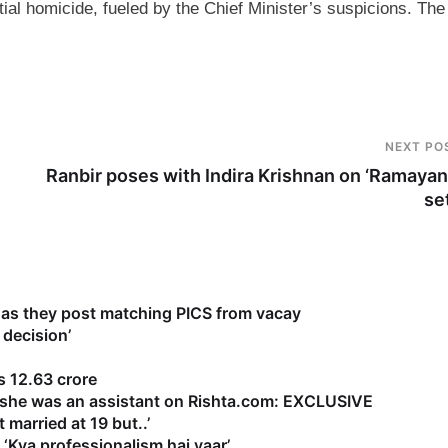
tial homicide, fueled by the Chief Minister’s suspicions. The
NEXT PO
Ranbir poses with Indira Krishnan on ‘Ramayan
se
as they post matching PICS from vacay
 decision’
 12.63 crore
s she was an assistant on Rishta.com: EXCLUSIVE
 married at 19 but..’
‘Kya professionalism hai yaar’