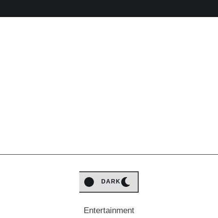
LIGHT
DARK
Entertainment