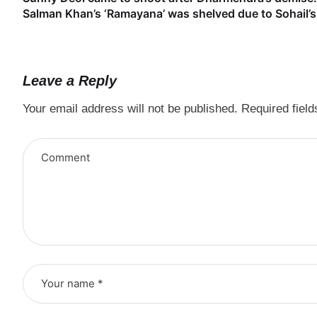
Salman Khan’s ‘Ramayana’ was shelved due to Sohail’s 
Leave a Reply
Your email address will not be published.
Required fiel