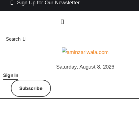
Sign Up for Our Newsletter
Search
Saturday, August 8, 2026
Sign In
Subscribe