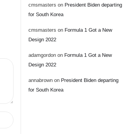
cmsmasters
on
President Biden departing
for South Korea
cmsmasters
on
Formula 1 Got a New
Design 2022
adamgordon
on
Formula 1 Got a New
Design 2022
annabrown
on
President Biden departing
for South Korea