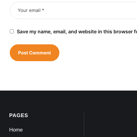
Save my name, email, and website in this browser f
PAGES
Home