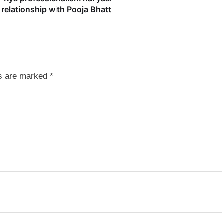
relationship with Pooja Bhatt
ds are marked
*