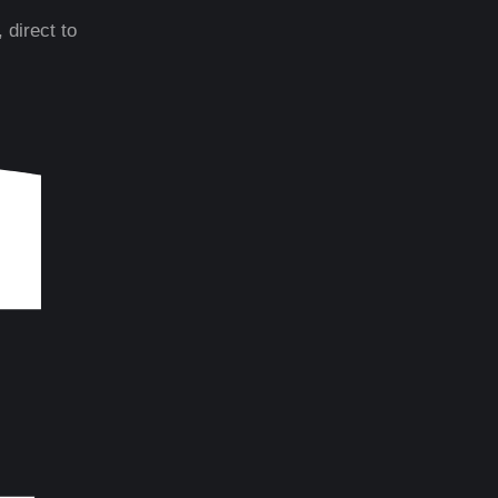
 direct to