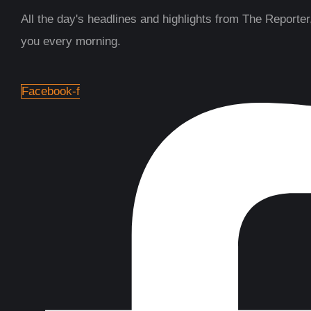
All the day's headlines and highlights from The Reporter,
you every morning.
Facebook-f