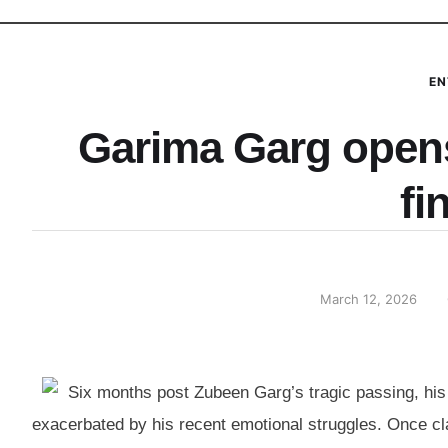
EN
Garima Garg open
fi
March 12, 2026
Six months post Zubeen Garg’s tragic passing, his 
exacerbated by his recent emotional struggles. Once cla