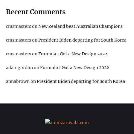
Recent Comments
cmsmasters
on
New Zealand beat Australian Champions
cmsmasters
on
President Biden departing for South Korea
cmsmasters
on
Formula 1 Got a New Design 2022
adamgordon
on
Formula 1 Got a New Design 2022
annabrown
on
President Biden departing for South Korea