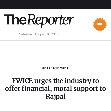
Saturday, August 8, 2026
ENTERTAINMENT
FWICE urges the industry to
offer financial, moral support to
Rajpal