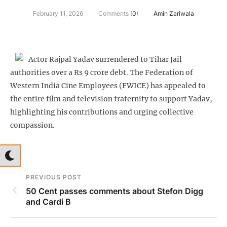
February 11, 2026
Comments (
0
)
Amin Zariwala
Actor Rajpal Yadav surrendered to Tihar Jail
authorities over a Rs 9 crore debt. The Federation of
Western India Cine Employees (FWICE) has appealed to
the entire film and television fraternity to support Yadav,
highlighting his contributions and urging collective
compassion.
PREVIOUS POST
50 Cent passes comments about Stefon Digg
and Cardi B