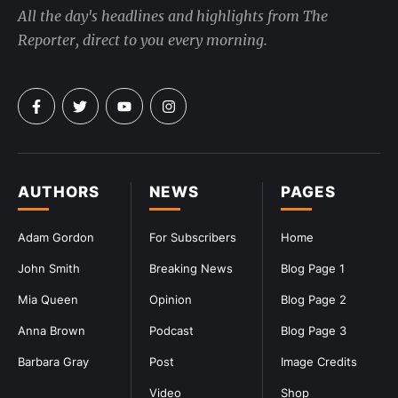
All the day's headlines and highlights from The
Reporter, direct to you every morning.
AUTHORS
NEWS
PAGES
Adam Gordon
For Subscribers
Home
John Smith
Breaking News
Blog Page 1
Mia Queen
Opinion
Blog Page 2
Anna Brown
Podcast
Blog Page 3
Barbara Gray
Post
Image Credits
Video
Shop