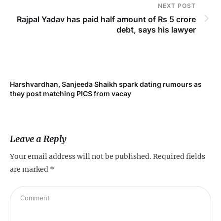
NEXT POST
Rajpal Yadav has paid half amount of Rs 5 crore
debt, says his lawyer
Harshvardhan, Sanjeeda Shaikh spark dating rumours as
Mi
they post matching PICS from vacay
de
Leave a Reply
Your email address will not be published.
Required fields
are marked
*