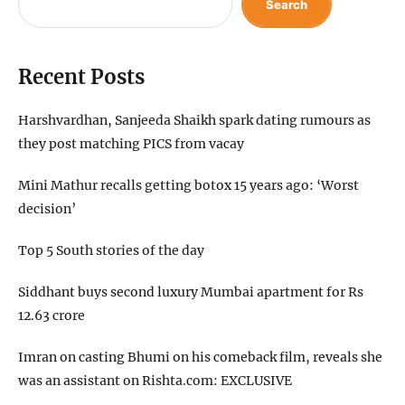
Search
Recent Posts
Harshvardhan, Sanjeeda Shaikh spark dating rumours as
they post matching PICS from vacay
Mini Mathur recalls getting botox 15 years ago: ‘Worst
decision’
Top 5 South stories of the day
Siddhant buys second luxury Mumbai apartment for Rs
12.63 crore
Imran on casting Bhumi on his comeback film, reveals she
was an assistant on Rishta.com: EXCLUSIVE