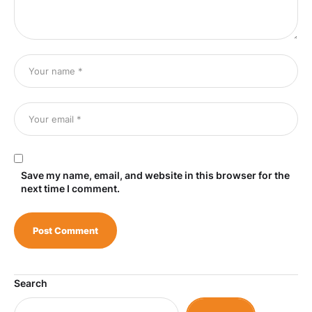
Save my name, email, and website in this browser for the
next time I comment.
Search