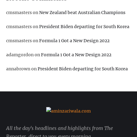
cmsmasters
on
New Zealand beat Australian Champions
cmsmasters
on
President Biden departing for South Korea
cmsmasters
on
Formula 1 Got a New Design 2022
adamgordon
on
Formula 1 Got a New Design 2022
annabrown
on
President Biden departing for South Korea
All the day's headlines and highlights from The
Reporter, direct to you every morning.