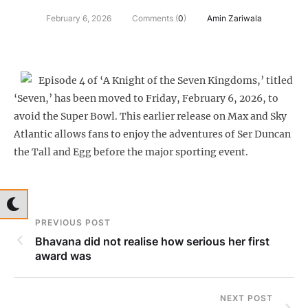
February 6, 2026
Comments (
0
)
Amin Zariwala
Episode 4 of ‘A Knight of the Seven Kingdoms,’ titled
‘Seven,’ has been moved to Friday, February 6, 2026, to
avoid the Super Bowl. This earlier release on Max and Sky
Atlantic allows fans to enjoy the adventures of Ser Duncan
the Tall and Egg before the major sporting event.
PREVIOUS POST
Bhavana did not realise how serious her first
award was
NEXT POST