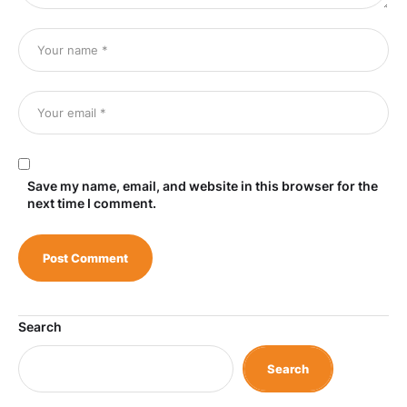
Save my name, email, and website in this browser for the
next time I comment.
Search
Search