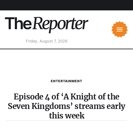
Friday, August 7, 2026
ENTERTAINMENT
Episode 4 of ‘A Knight of the
Seven Kingdoms’ streams early
this week