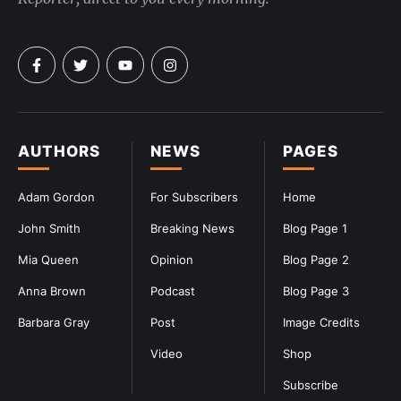
AUTHORS
NEWS
PAGES
Adam Gordon
For Subscribers
Home
John Smith
Breaking News
Blog Page 1
Mia Queen
Opinion
Blog Page 2
Anna Brown
Podcast
Blog Page 3
Barbara Gray
Post
Image Credits
Video
Shop
Subscribe