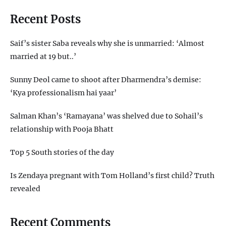
Recent Posts
Saif’s sister Saba reveals why she is unmarried: ‘Almost
married at 19 but..’
Sunny Deol came to shoot after Dharmendra’s demise:
‘Kya professionalism hai yaar’
Salman Khan’s ‘Ramayana’ was shelved due to Sohail’s
relationship with Pooja Bhatt
Top 5 South stories of the day
Is Zendaya pregnant with Tom Holland’s first child? Truth
revealed
Recent Comments