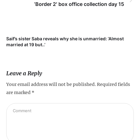
‘Border 2′ box office collection day 15
Saif’s sister Saba reveals why she is unmarried: ‘Almost
Su
married at 19 but..’
pr
Leave a Reply
Your email address will not be published.
Required fields
are marked
*