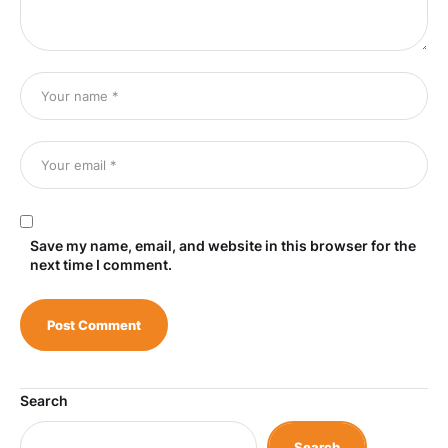
Save my name, email, and website in this browser for the
next time I comment.
Search
Search