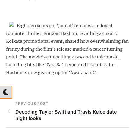
Eighteen years on, ‘Jannat’ remains a beloved
romantic thriller. Emraan Hashmi, recalling a chaotic
Kolkata promotional event, shared how overwhelming fan
frenzy during the film’s release marked a career turning
point. The movie’s compelling story and iconic music,
including hits like ‘Zara Sa’, cemented its cult status.
Hashmi is now gearing up for ‘Awarapan 2’.
PREVIOUS POST
Decoding Taylor Swift and Travis Kelce date
night looks