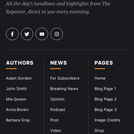
All the day's headlines and highlights from The
Reporter, direct to you every morning.
AUTHORS
NEWS
PAGES
Adam Gordon
For Subscribers
Home
John Smith
Breaking News
Blog Page 1
Mia Queen
Opinion
Blog Page 2
Anna Brown
Podcast
Blog Page 3
Barbara Gray
Post
Image Credits
Video
Shop