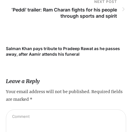
NEXT POST
‘Peddi’ trailer: Ram Charan fights for his people
through sports and spirit
Salman Khan pays tribute to Pradeep Rawat as he passes
Me
away, after Aamir attends his funeral
not
Leave a Reply
Your email address will not be published.
Required fields
are marked
*