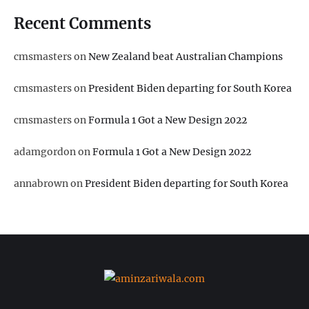
Recent Comments
cmsmasters
on
New Zealand beat Australian Champions
cmsmasters
on
President Biden departing for South Korea
cmsmasters
on
Formula 1 Got a New Design 2022
adamgordon
on
Formula 1 Got a New Design 2022
annabrown
on
President Biden departing for South Korea