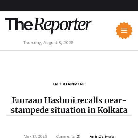
Thursday, August 6, 2026
ENTERTAINMENT
Emraan Hashmi recalls near-
stampede situation in Kolkata
May 17, 2026
Comments (
0
)
Amin Zariwala