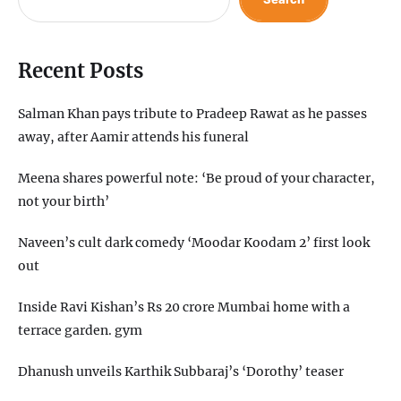
Recent Posts
Salman Khan pays tribute to Pradeep Rawat as he passes
away, after Aamir attends his funeral
Meena shares powerful note: ‘Be proud of your character,
not your birth’
Naveen’s cult dark comedy ‘Moodar Koodam 2’ first look
out
Inside Ravi Kishan’s Rs 20 crore Mumbai home with a
terrace garden. gym
Dhanush unveils Karthik Subbaraj’s ‘Dorothy’ teaser