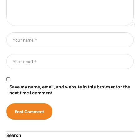
Save my name, email, and website in this browser for the
next time I comment.
Search