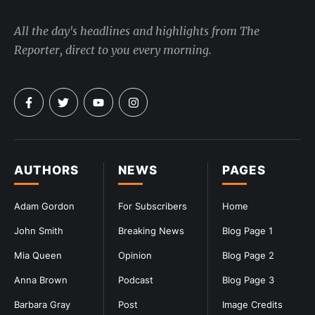
All the day's headlines and highlights from The
Reporter, direct to you every morning.
AUTHORS
NEWS
PAGES
Adam Gordon
For Subscribers
Home
John Smith
Breaking News
Blog Page 1
Mia Queen
Opinion
Blog Page 2
Anna Brown
Podcast
Blog Page 3
Barbara Gray
Post
Image Credits