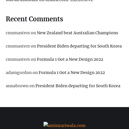
Recent Comments
cmsmasters
on
New Zealand beat Australian Champions
cmsmasters
on
President Biden departing for South Korea
cmsmasters
on
Formula 1 Got a New Design 2022
adamgordon
on
Formula 1 Got a New Design 2022
annabrown
on
President Biden departing for South Korea