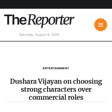
Saturday, August 8, 2026
ENTERTAINMENT
Dushara Vijayan on choosing
strong characters over
commercial roles