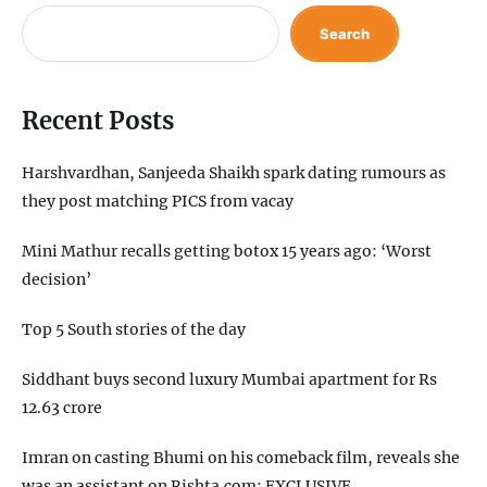
Search
Recent Posts
Harshvardhan, Sanjeeda Shaikh spark dating rumours as
they post matching PICS from vacay
Mini Mathur recalls getting botox 15 years ago: ‘Worst
decision’
Top 5 South stories of the day
Siddhant buys second luxury Mumbai apartment for Rs
12.63 crore
Imran on casting Bhumi on his comeback film, reveals she
was an assistant on Rishta.com: EXCLUSIVE