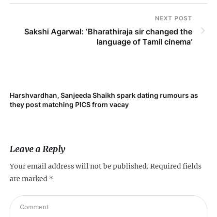
NEXT POST
Sakshi Agarwal: ‘Bharathiraja sir changed the
language of Tamil cinema’
Harshvardhan, Sanjeeda Shaikh spark dating rumours as
Mi
they post matching PICS from vacay
de
Leave a Reply
Your email address will not be published.
Required fields
are marked
*