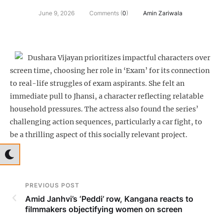
June 9, 2026
Comments (
0
)
Amin Zariwala
Dushara Vijayan prioritizes impactful characters over
screen time, choosing her role in ‘Exam’ for its connection
to real-life struggles of exam aspirants. She felt an
immediate pull to Jhansi, a character reflecting relatable
household pressures. The actress also found the series’
challenging action sequences, particularly a car fight, to
be a thrilling aspect of this socially relevant project.
PREVIOUS POST
Amid Janhvi’s ‘Peddi’ row, Kangana reacts to
filmmakers objectifying women on screen