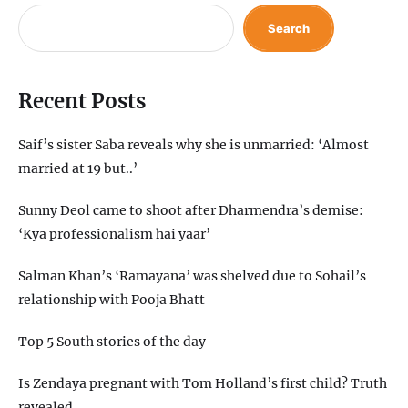
Search
Recent Posts
Saif’s sister Saba reveals why she is unmarried: ‘Almost
married at 19 but..’
Sunny Deol came to shoot after Dharmendra’s demise:
‘Kya professionalism hai yaar’
Salman Khan’s ‘Ramayana’ was shelved due to Sohail’s
relationship with Pooja Bhatt
Top 5 South stories of the day
Is Zendaya pregnant with Tom Holland’s first child? Truth
revealed