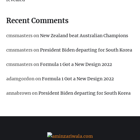
Recent Comments
cmsmasters
on
New Zealand beat Australian Champions
cmsmasters
on
President Biden departing for South Korea
cmsmasters
on
Formula 1 Got a New Design 2022
adamgordon
on
Formula 1 Got a New Design 2022
annabrown
on
President Biden departing for South Korea