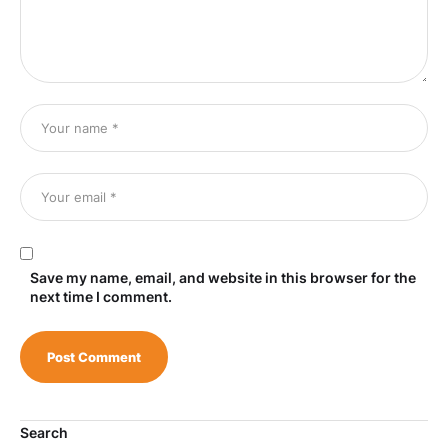
Save my name, email, and website in this browser for the
next time I comment.
Search