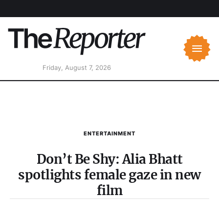
Friday, August 7, 2026
ENTERTAINMENT
Don’t Be Shy: Alia Bhatt
spotlights female gaze in new
film