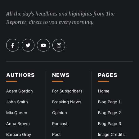
All the day's headlines and highlights from The
Reporter, direct to you every morning.
AUTHORS
NEWS
PAGES
Adam Gordon
For Subscribers
Home
John Smith
Breaking News
Blog Page 1
Mia Queen
Opinion
Blog Page 2
Anna Brown
Podcast
Blog Page 3
Barbara Gray
Post
Image Credits