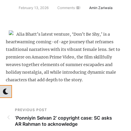
February 13, 2026
Comments (
0
)
Amin Zariwala
Alia Bhatt’s latest venture, ‘Don’t Be Shy,’ is a
heartwarming coming-of-age journey that reframes
traditional narratives with its vibrant female lens. Set to
premiere on Amazon Prime Video, the film skillfully
weaves together elements of summer escapades and
holiday nostalgia, all while introducing dynamic male
characters that add depth to the story.
PREVIOUS POST
‘Ponniyin Selvan 2’ copyright case: SC asks
AR Rahman to acknowledge