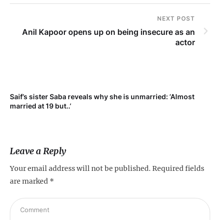
NEXT POST
Anil Kapoor opens up on being insecure as an
actor
Saif’s sister Saba reveals why she is unmarried: ‘Almost
Su
married at 19 but..’
pr
Leave a Reply
Your email address will not be published.
Required fields
are marked
*