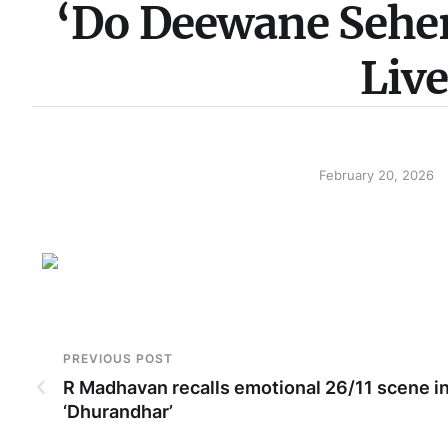
‘Do Deewane Seher
Liv
February 20, 2026
PREVIOUS POST
R Madhavan recalls emotional 26/11 scene i
‘Dhurandhar’