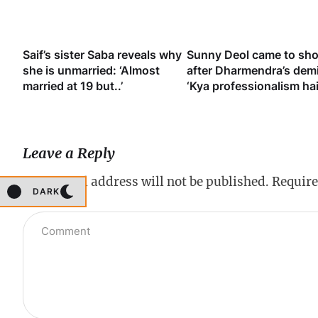
y
Saif’s sister Saba reveals why
Sunny Deol came to sh
ook
she is unmarried: ‘Almost
after Dharmendra’s dem
married at 19 but..’
‘Kya professionalism hai
Leave a Reply
Your email address will not be published.
Require
DARK