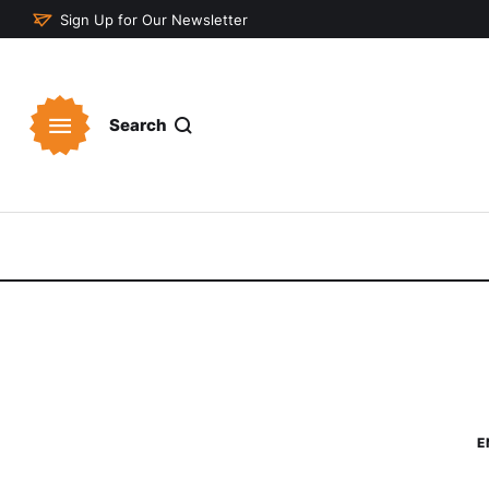
Sign Up for Our Newsletter
Search
E