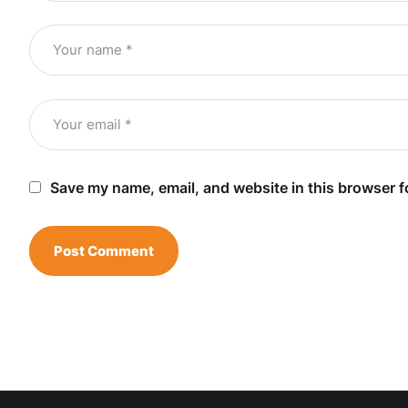
Save my name, email, and website in this browser f