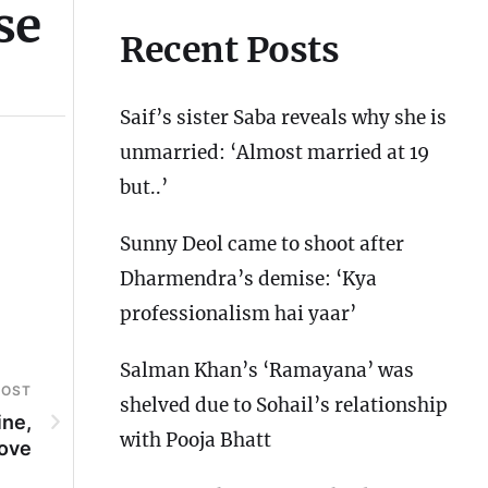
se
Recent Posts
Saif’s sister Saba reveals why she is
unmarried: ‘Almost married at 19
but..’
Sunny Deol came to shoot after
Dharmendra’s demise: ‘Kya
professionalism hai yaar’
Salman Khan’s ‘Ramayana’ was
POST
shelved due to Sohail’s relationship
ine,
with Pooja Bhatt
love