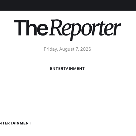
Friday, August 7, 2026
ENTERTAINMENT
NTERTAINMENT