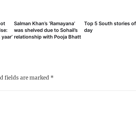
oot
Salman Khan’s ‘Ramayana’
Top 5 South stories of
ise:
was shelved due to Sohail’s
day
 yaar’
relationship with Pooja Bhatt
d fields are marked
*