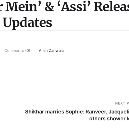
 Mein’ & ‘Assi’ Relea
e Updates
Comments (
0
)
Amin Zariwala
NEXT 
n
Shikhar marries Sophie: Ranveer, Jacquel
others shower 