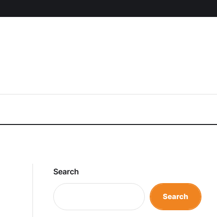
Search
Search