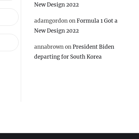
New Design 2022
adamgordon
on
Formula 1 Got a
New Design 2022
annabrown
on
President Biden
departing for South Korea