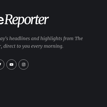
day's headlines and highlights from The
, direct to you every morning.