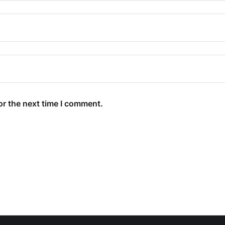
or the next time I comment.