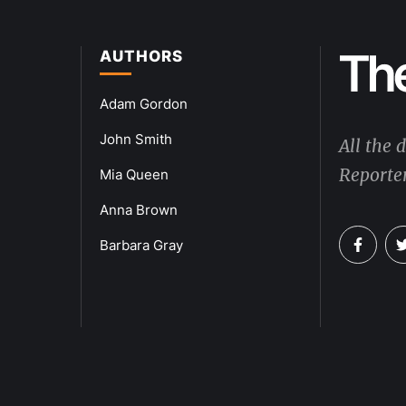
AUTHORS
Adam Gordon
John Smith
All the 
Reporter
Mia Queen
Anna Brown
Barbara Gray