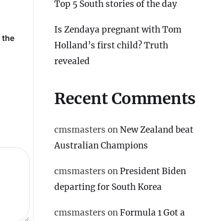
Top 5 South stories of the day
Is Zendaya pregnant with Tom
 the
Is Zendaya pregnant with
Salman Khan pays tr
Holland’s first child? Truth
Tom Holland’s first child?
Pradeep Rawat as h
Truth revealed
away, after Aamir at
revealed
funeral
Recent Comments
cmsmasters
on
New Zealand beat
Australian Champions
cmsmasters
on
President Biden
departing for South Korea
cmsmasters
on
Formula 1 Got a