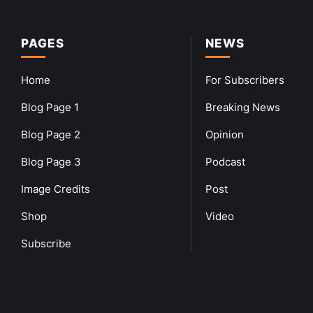
PAGES
NEWS
Home
For Subscribers
Blog Page 1
Breaking News
Blog Page 2
Opinion
Blog Page 3
Podcast
Image Credits
Post
Shop
Video
Subscribe