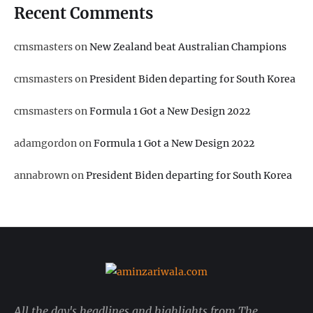
Recent Comments
cmsmasters
on
New Zealand beat Australian Champions
cmsmasters
on
President Biden departing for South Korea
cmsmasters
on
Formula 1 Got a New Design 2022
adamgordon
on
Formula 1 Got a New Design 2022
annabrown
on
President Biden departing for South Korea
All the day's headlines and highlights from The