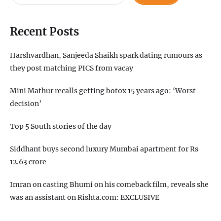
Recent Posts
Harshvardhan, Sanjeeda Shaikh spark dating rumours as
they post matching PICS from vacay
Mini Mathur recalls getting botox 15 years ago: ‘Worst
decision’
Top 5 South stories of the day
Siddhant buys second luxury Mumbai apartment for Rs
12.63 crore
Imran on casting Bhumi on his comeback film, reveals she
was an assistant on Rishta.com: EXCLUSIVE