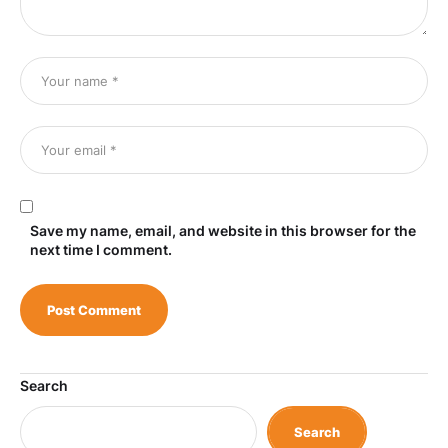
Save my name, email, and website in this browser for the
next time I comment.
Search
Search