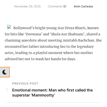
November 29, 2025
Comments (
0
)
Amin Zariwala
Bollywood’s bright young star Divya Bharti, known
for hits like ‘Deewana’ and ‘Shola Aur Shabnam’, shared a
charming anecdote about meeting Amitabh Bachchan. She
recounted her father introducing her to the legendary
actor, leading to a playful moment where her mother
advised her not to wash her hands for days.
PREVIOUS POST
Emotional moment: Man who first called the
superstar ‘Mammootty’