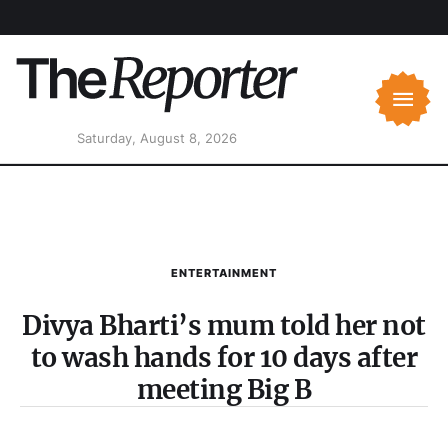
Saturday, August 8, 2026
ENTERTAINMENT
Divya Bharti’s mum told her not
to wash hands for 10 days after
meeting Big B