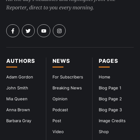
Reporter, direct to you every morning.
AUTHORS
NEWS
PAGES
Adam Gordon
For Subscribers
Home
John Smith
Breaking News
Blog Page 1
Mia Queen
Opinion
Blog Page 2
Anna Brown
Podcast
Blog Page 3
Barbara Gray
Post
Image Credits
Video
Shop