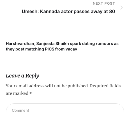
NEXT POST
Umesh: Kannada actor passes away at 80
Harshvardhan, Sanjeeda Shaikh spark dating rumours as
Mi
they post matching PICS from vacay
de
Leave a Reply
Your email address will not be published.
Required fields
are marked
*