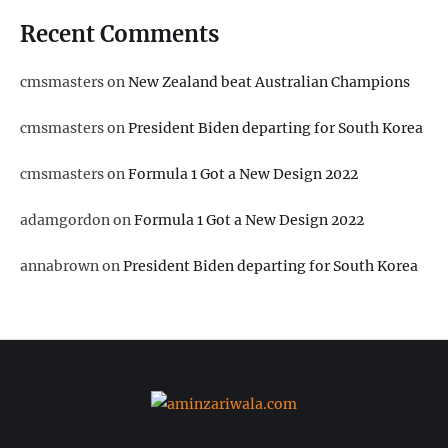
Recent Comments
cmsmasters
on
New Zealand beat Australian Champions
cmsmasters
on
President Biden departing for South Korea
cmsmasters
on
Formula 1 Got a New Design 2022
adamgordon
on
Formula 1 Got a New Design 2022
annabrown
on
President Biden departing for South Korea