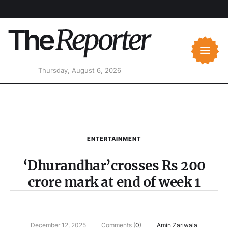
Thursday, August 6, 2026
ENTERTAINMENT
‘Dhurandhar’crosses Rs 200
crore mark at end of week 1
December 12, 2025
Comments (
0
)
Amin Zariwala