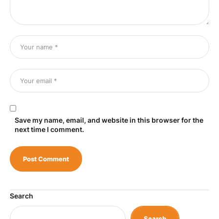
Save my name, email, and website in this browser for the
next time I comment.
Search
Search