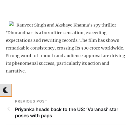
Ranveer Singh and Akshaye Khanna’s spy thriller
‘Dhurandhar’ is a box office sensation, exceeding
expectations and rewriting records. The film has shown
remarkable consistency, crossing Rs 300 crore worldwide.
Strong word-of-mouth and audience approval are driving
its phenomenal success, particularly its action and
narrative.
PREVIOUS POST
Priyanka heads back to the US: ‘Varanasi’ star
poses with paps