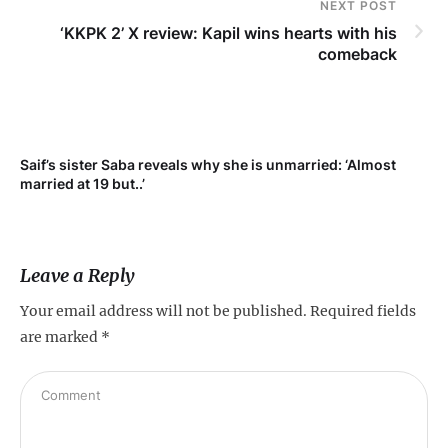
NEXT POST
‘KKPK 2’ X review: Kapil wins hearts with his
comeback
Saif’s sister Saba reveals why she is unmarried: ‘Almost
Su
married at 19 but..’
pr
Leave a Reply
Your email address will not be published.
Required fields
are marked
*