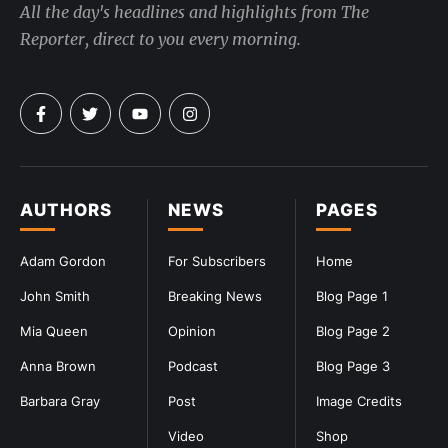
All the day's headlines and highlights from The
Reporter, direct to you every morning.
AUTHORS
NEWS
PAGES
Adam Gordon
For Subscribers
Home
John Smith
Breaking News
Blog Page 1
Mia Queen
Opinion
Blog Page 2
Anna Brown
Podcast
Blog Page 3
Barbara Gray
Post
Image Credits
Video
Shop