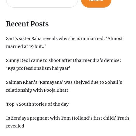
Recent Posts
Saif’s sister Saba reveals why she is unmarried: ‘Almost
married at 19 but..’
Sunny Deol came to shoot after Dharmendra’s demise:
‘Kya professionalism hai yaar’
Salman Khan’s ‘Ramayana’ was shelved due to Sohail’s
relationship with Pooja Bhatt
Top 5 South stories of the day
Is Zendaya pregnant with Tom Holland’s first child? Truth
revealed