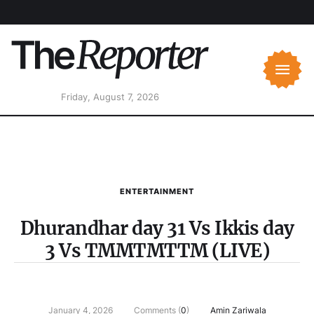
Friday, August 7, 2026
ENTERTAINMENT
Dhurandhar day 31 Vs Ikkis day
3 Vs TMMTMTTM (LIVE)
January 4, 2026
Comments (
0
)
Amin Zariwala