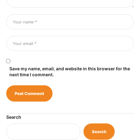
Save my name, email, and website in this browser for the
next time I comment.
Search
Search