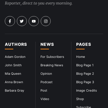
Reporter, direct to you every morning.
AUTHORS
NEWS
PAGES
Adam Gordon
For Subscribers
Home
John Smith
Breaking News
Blog Page 1
Mia Queen
Opinion
Blog Page 2
Anna Brown
Podcast
Blog Page 3
Barbara Gray
Post
Image Credits
Video
Shop
Subscribe