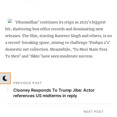
‘Dhurandhar’ continues its reign as 2025’s biggest
hit, shattering box office records and dominating new
releases. The film, starring Ranveer Singh and others, is on
a record-breaking spree, aiming to challenge ‘Pushpa 2’s’
domestic net collection. Meanwhile, ‘Tu Meri Main Tera
Tu Meri’ and ‘Ikkis’ have seen moderate success.
PREVIOUS POST
Clooney Responds To Trump Jibe: Actor
references US midterms in reply
NEXT POST