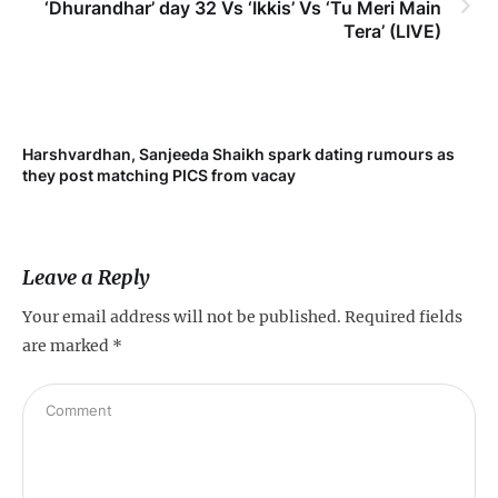
‘Dhurandhar’ day 32 Vs ‘Ikkis’ Vs ‘Tu Meri Main
Tera’ (LIVE)
Harshvardhan, Sanjeeda Shaikh spark dating rumours as
Mi
they post matching PICS from vacay
de
Leave a Reply
Your email address will not be published.
Required fields
are marked
*