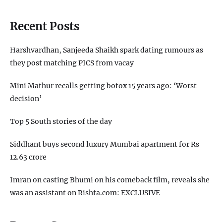
Recent Posts
Harshvardhan, Sanjeeda Shaikh spark dating rumours as
they post matching PICS from vacay
Mini Mathur recalls getting botox 15 years ago: ‘Worst
decision’
Top 5 South stories of the day
Siddhant buys second luxury Mumbai apartment for Rs
12.63 crore
Imran on casting Bhumi on his comeback film, reveals she
was an assistant on Rishta.com: EXCLUSIVE