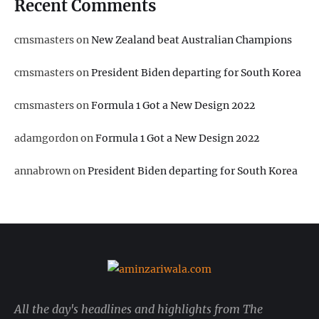
Recent Comments
cmsmasters
on
New Zealand beat Australian Champions
cmsmasters
on
President Biden departing for South Korea
cmsmasters
on
Formula 1 Got a New Design 2022
adamgordon
on
Formula 1 Got a New Design 2022
annabrown
on
President Biden departing for South Korea
All the day's headlines and highlights from The