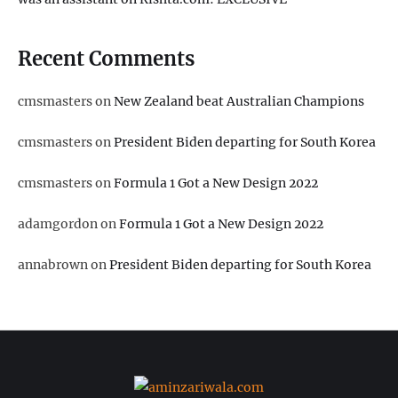
Recent Comments
cmsmasters
on
New Zealand beat Australian Champions
cmsmasters
on
President Biden departing for South Korea
cmsmasters
on
Formula 1 Got a New Design 2022
adamgordon
on
Formula 1 Got a New Design 2022
annabrown
on
President Biden departing for South Korea