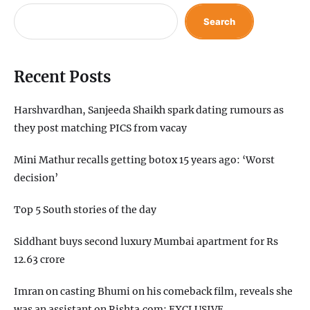
Search
Recent Posts
Harshvardhan, Sanjeeda Shaikh spark dating rumours as
they post matching PICS from vacay
Mini Mathur recalls getting botox 15 years ago: ‘Worst
decision’
Top 5 South stories of the day
Siddhant buys second luxury Mumbai apartment for Rs
12.63 crore
Imran on casting Bhumi on his comeback film, reveals she
was an assistant on Rishta.com: EXCLUSIVE