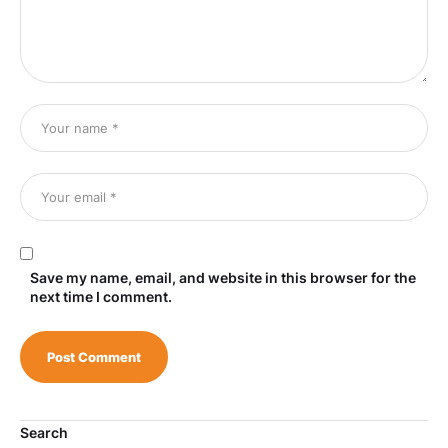
Save my name, email, and website in this browser for the
next time I comment.
Search