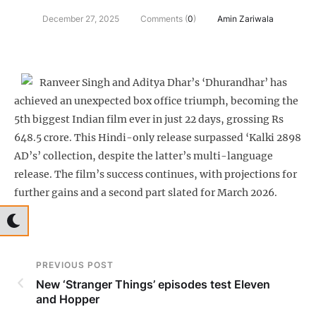
December 27, 2025
Comments (
0
)
Amin Zariwala
Ranveer Singh and Aditya Dhar’s ‘Dhurandhar’ has
achieved an unexpected box office triumph, becoming the
5th biggest Indian film ever in just 22 days, grossing Rs
648.5 crore. This Hindi-only release surpassed ‘Kalki 2898
AD’s’ collection, despite the latter’s multi-language
release. The film’s success continues, with projections for
further gains and a second part slated for March 2026.
PREVIOUS POST
New ‘Stranger Things’ episodes test Eleven
and Hopper