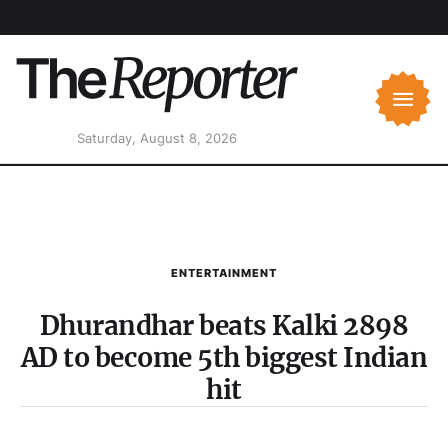
Saturday, August 8, 2026
ENTERTAINMENT
Dhurandhar beats Kalki 2898
AD to become 5th biggest Indian
hit