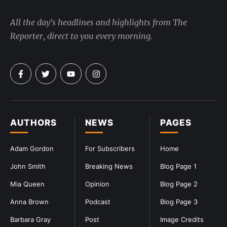
All the day's headlines and highlights from The
Reporter, direct to you every morning.
AUTHORS
NEWS
PAGES
Adam Gordon
For Subscribers
Home
John Smith
Breaking News
Blog Page 1
Mia Queen
Opinion
Blog Page 2
Anna Brown
Podcast
Blog Page 3
Barbara Gray
Post
Image Credits