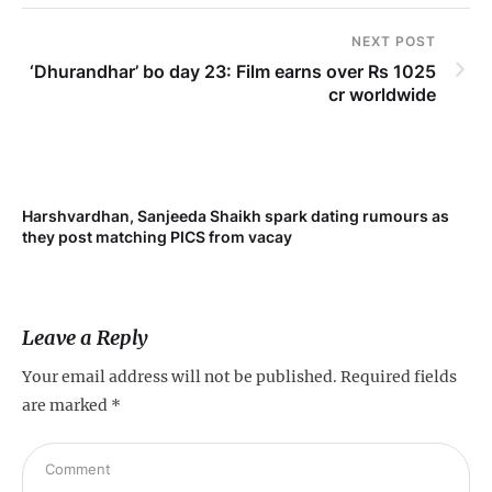
NEXT POST
‘Dhurandhar’ bo day 23: Film earns over Rs 1025
cr worldwide
Harshvardhan, Sanjeeda Shaikh spark dating rumours as
Mi
they post matching PICS from vacay
de
Leave a Reply
Your email address will not be published.
Required fields
are marked
*