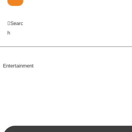
Searc
h
Entertainment