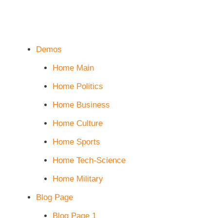
Demos
Home Main
Home Politics
Home Business
Home Culture
Home Sports
Home Tech-Science
Home Military
Blog Page
Blog Page 1