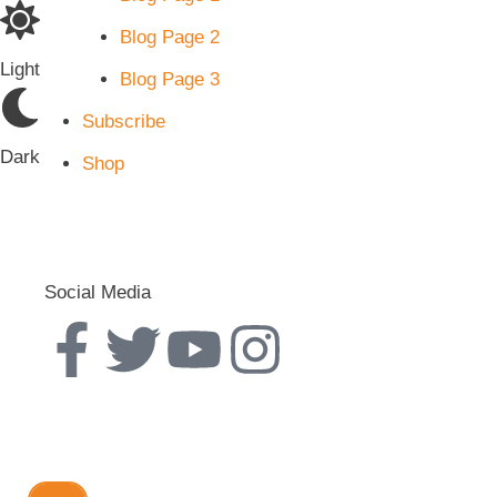
Blog Page 2
Light
Blog Page 3
Subscribe
Dark
Shop
Social Media