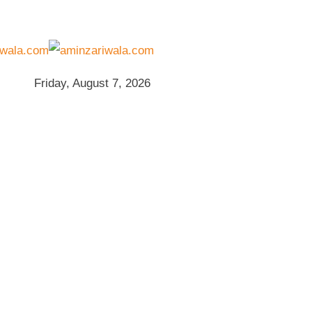
Friday, August 7, 2026