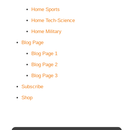
Home Sports
Home Tech-Science
Home Military
Blog Page
Blog Page 1
Blog Page 2
Blog Page 3
Subscribe
Shop