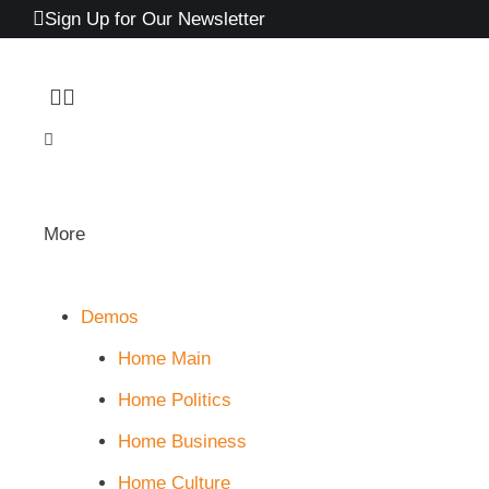
Sign Up for Our Newsletter
More
Demos
Home Main
Home Politics
Home Business
Home Culture