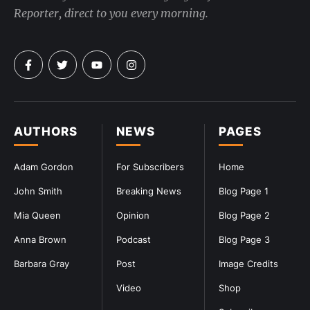
Reporter, direct to you every morning.
AUTHORS
NEWS
PAGES
Adam Gordon
For Subscribers
Home
John Smith
Breaking News
Blog Page 1
Mia Queen
Opinion
Blog Page 2
Anna Brown
Podcast
Blog Page 3
Barbara Gray
Post
Image Credits
Video
Shop