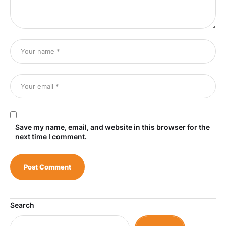
Save my name, email, and website in this browser for the
next time I comment.
Search