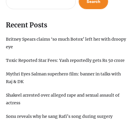
Search
Recent Posts
Britney Spears claims ‘so much Botox’ left her with droopy
eye
Toxic Reported Star Fees: Yash reportedly gets Rs 50 crore
Mythri Eyes Salman superhero film: banner in talks with
Raj & DK
Shakeel arrested over alleged rape and sexual assault of
actress
Sonu reveals why he sang Rafi’s song during surgery