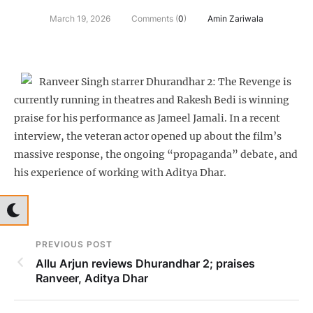
March 19, 2026
Comments (
0
)
Amin Zariwala
Ranveer Singh starrer Dhurandhar 2: The Revenge is
currently running in theatres and Rakesh Bedi is winning
praise for his performance as Jameel Jamali. In a recent
interview, the veteran actor opened up about the film’s
massive response, the ongoing “propaganda” debate, and
his experience of working with Aditya Dhar.
PREVIOUS POST
Allu Arjun reviews Dhurandhar 2; praises
Ranveer, Aditya Dhar