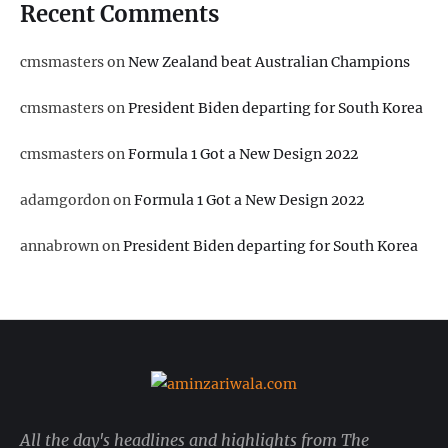
Recent Comments
cmsmasters
on
New Zealand beat Australian Champions
cmsmasters
on
President Biden departing for South Korea
cmsmasters
on
Formula 1 Got a New Design 2022
adamgordon
on
Formula 1 Got a New Design 2022
annabrown
on
President Biden departing for South Korea
All the day's headlines and highlights from The