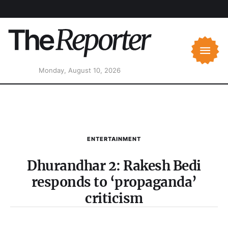
Monday, August 10, 2026
ENTERTAINMENT
Dhurandhar 2: Rakesh Bedi
responds to ‘propaganda’
criticism