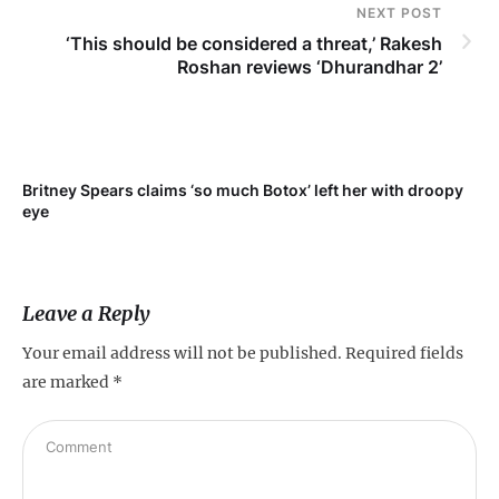
NEXT POST
‘This should be considered a threat,’ Rakesh
Roshan reviews ‘Dhurandhar 2’
Britney Spears claims ‘so much Botox’ left her with droopy
To
eye
Leave a Reply
Your email address will not be published.
Required fields
are marked
*