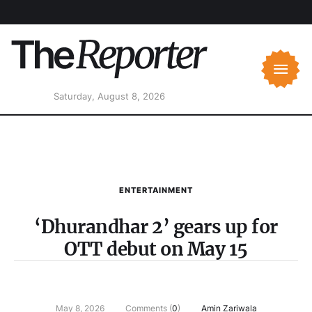
Saturday, August 8, 2026
ENTERTAINMENT
‘Dhurandhar 2’ gears up for
OTT debut on May 15
May 8, 2026
Comments (
0
)
Amin Zariwala