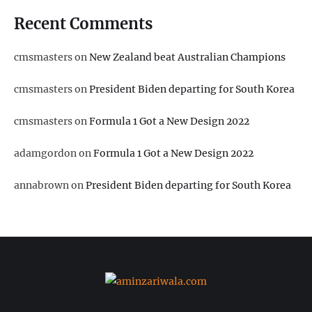
Recent Comments
cmsmasters
on
New Zealand beat Australian Champions
cmsmasters
on
President Biden departing for South Korea
cmsmasters
on
Formula 1 Got a New Design 2022
adamgordon
on
Formula 1 Got a New Design 2022
annabrown
on
President Biden departing for South Korea