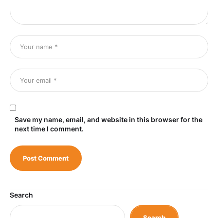
Save my name, email, and website in this browser for the
next time I comment.
Search
Search