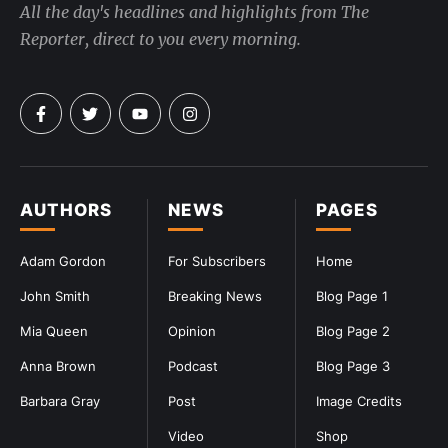
All the day's headlines and highlights from The
Reporter, direct to you every morning.
AUTHORS
NEWS
PAGES
Adam Gordon
For Subscribers
Home
John Smith
Breaking News
Blog Page 1
Mia Queen
Opinion
Blog Page 2
Anna Brown
Podcast
Blog Page 3
Barbara Gray
Post
Image Credits
Video
Shop