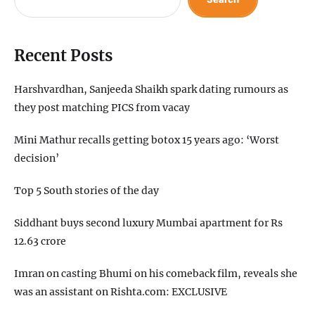
Recent Posts
Harshvardhan, Sanjeeda Shaikh spark dating rumours as
they post matching PICS from vacay
Mini Mathur recalls getting botox 15 years ago: ‘Worst
decision’
Top 5 South stories of the day
Siddhant buys second luxury Mumbai apartment for Rs
12.63 crore
Imran on casting Bhumi on his comeback film, reveals she
was an assistant on Rishta.com: EXCLUSIVE