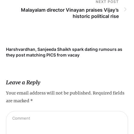
NEXT POST
Malayalam director Vinayan praises Vijay’s
historic political rise
Harshvardhan, Sanjeeda Shaikh spark dating rumours as
Mi
they post matching PICS from vacay
de
Leave a Reply
Your email address will not be published.
Required fields
are marked
*