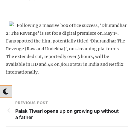
Following a massive box office success, ‘Dhurandhar
2: The Revenge’ is set for a digital premiere on May 15.
Fans spotted the film, potentially titled ‘Dhurandhar The
Revenge (Raw and Undekha)’, on streaming platforms.
The extended cut, reportedly over 3 hours, will be
available in HD and 4K on JioHotstar in India and Netflix
internationally.
PREVIOUS POST
Palak Tiwari opens up on growing up without
a father