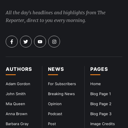
All the day's headlines and highlights from The
Reporter, direct to you every morning.
AUTHORS
NEWS
PAGES
Adam Gordon
For Subscribers
Home
John Smith
Breaking News
Blog Page 1
Mia Queen
Opinion
Blog Page 2
Anna Brown
Podcast
Blog Page 3
Barbara Gray
Post
Image Credits