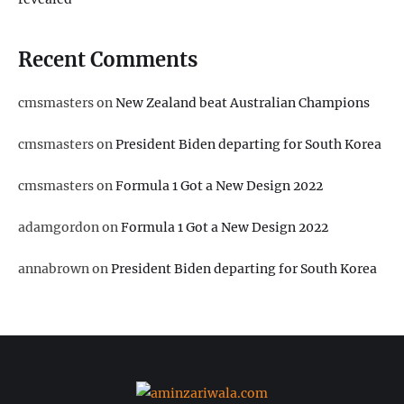
Recent Comments
cmsmasters
on
New Zealand beat Australian Champions
cmsmasters
on
President Biden departing for South Korea
cmsmasters
on
Formula 1 Got a New Design 2022
adamgordon
on
Formula 1 Got a New Design 2022
annabrown
on
President Biden departing for South Korea