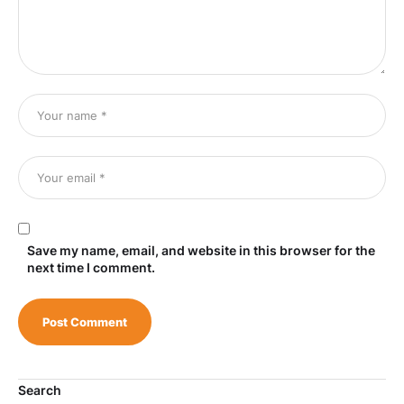
Save my name, email, and website in this browser for the
next time I comment.
Search