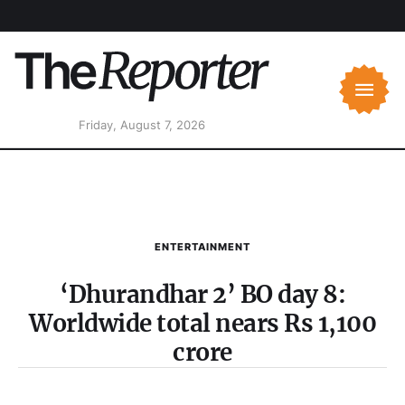
Friday, August 7, 2026
ENTERTAINMENT
‘Dhurandhar 2’ BO day 8:
Worldwide total nears Rs 1,100
crore