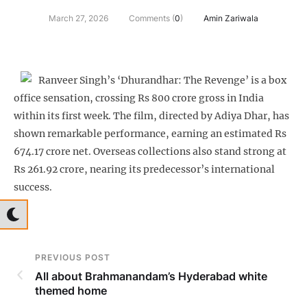
March 27, 2026
Comments (
0
)
Amin Zariwala
Ranveer Singh’s ‘Dhurandhar: The Revenge’ is a box
office sensation, crossing Rs 800 crore gross in India
within its first week. The film, directed by Adiya Dhar, has
shown remarkable performance, earning an estimated Rs
674.17 crore net. Overseas collections also stand strong at
Rs 261.92 crore, nearing its predecessor’s international
success.
PREVIOUS POST
All about Brahmanandam’s Hyderabad white
themed home