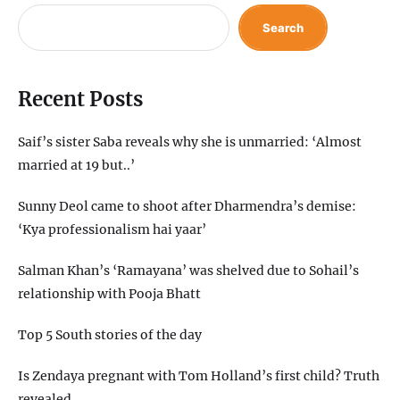
Search
Recent Posts
Saif’s sister Saba reveals why she is unmarried: ‘Almost
married at 19 but..’
Sunny Deol came to shoot after Dharmendra’s demise:
‘Kya professionalism hai yaar’
Salman Khan’s ‘Ramayana’ was shelved due to Sohail’s
relationship with Pooja Bhatt
Top 5 South stories of the day
Is Zendaya pregnant with Tom Holland’s first child? Truth
revealed