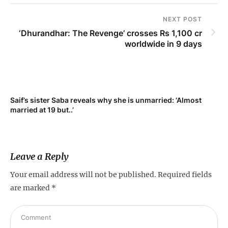
NEXT POST
‘Dhurandhar: The Revenge’ crosses Rs 1,100 cr
worldwide in 9 days
Saif’s sister Saba reveals why she is unmarried: ‘Almost
Su
married at 19 but..’
pr
Leave a Reply
Your email address will not be published.
Required fields
are marked
*