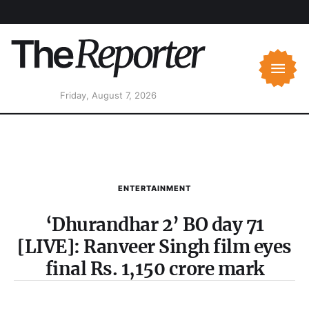
Friday, August 7, 2026
ENTERTAINMENT
‘Dhurandhar 2’ BO day 71
[LIVE]: Ranveer Singh film eyes
final Rs. 1,150 crore mark