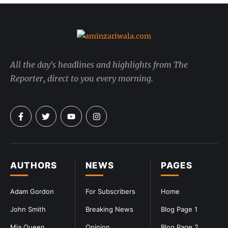
All the day's headlines and highlights from The
Reporter, direct to you every morning.
AUTHORS
NEWS
PAGES
Adam Gordon
For Subscribers
Home
John Smith
Breaking News
Blog Page 1
Mia Queen
Opinion
Blog Page 2