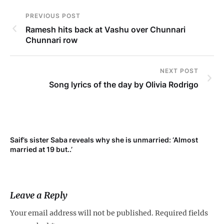
PREVIOUS POST
Ramesh hits back at Vashu over Chunnari
Chunnari row
NEXT POST
Song lyrics of the day by Olivia Rodrigo
Saif’s sister Saba reveals why she is unmarried: ‘Almost
Su
married at 19 but..’
pr
Leave a Reply
Your email address will not be published.
Required fields