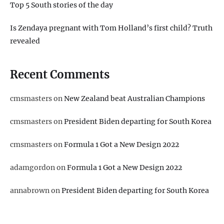
Top 5 South stories of the day
Is Zendaya pregnant with Tom Holland’s first child? Truth
revealed
Recent Comments
cmsmasters
on
New Zealand beat Australian Champions
cmsmasters
on
President Biden departing for South Korea
cmsmasters
on
Formula 1 Got a New Design 2022
adamgordon
on
Formula 1 Got a New Design 2022
annabrown
on
President Biden departing for South Korea