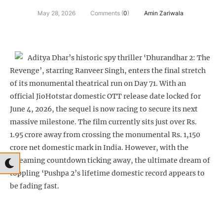
May 28, 2026
Comments (
0
)
Amin Zariwala
Aditya Dhar’s historic spy thriller ‘Dhurandhar 2: The
Revenge’, starring Ranveer Singh, enters the final stretch
of its monumental theatrical run on Day 71. With an
official JioHotstar domestic OTT release date locked for
June 4, 2026, the sequel is now racing to secure its next
massive milestone. The film currently sits just over Rs.
1.95 crore away from crossing the monumental Rs. 1,150
crore net domestic mark in India. However, with the
streaming countdown ticking away, the ultimate dream of
toppling ‘Pushpa 2’s lifetime domestic record appears to
be fading fast.