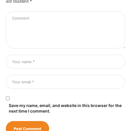
are marked
*
Save my name, email, and website in this browser for the
next time I comment.