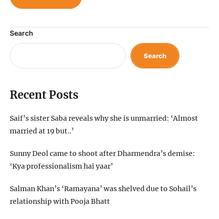
Search
Search
Recent Posts
Saif’s sister Saba reveals why she is unmarried: ‘Almost
married at 19 but..’
Sunny Deol came to shoot after Dharmendra’s demise:
‘Kya professionalism hai yaar’
Salman Khan’s ‘Ramayana’ was shelved due to Sohail’s
relationship with Pooja Bhatt