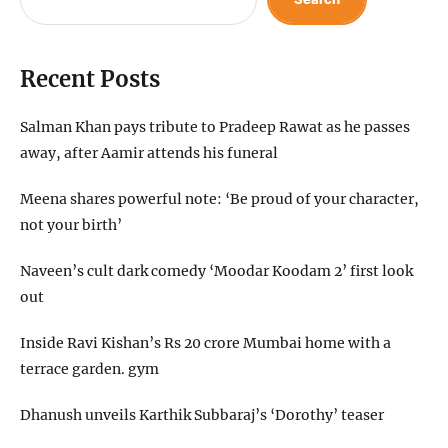
Recent Posts
Salman Khan pays tribute to Pradeep Rawat as he passes
away, after Aamir attends his funeral
Meena shares powerful note: ‘Be proud of your character,
not your birth’
Naveen’s cult dark comedy ‘Moodar Koodam 2’ first look
out
Inside Ravi Kishan’s Rs 20 crore Mumbai home with a
terrace garden. gym
Dhanush unveils Karthik Subbaraj’s ‘Dorothy’ teaser