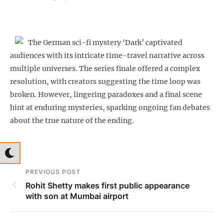
The German sci-fi mystery ‘Dark’ captivated
audiences with its intricate time-travel narrative across
multiple universes. The series finale offered a complex
resolution, with creators suggesting the time loop was
broken. However, lingering paradoxes and a final scene
hint at enduring mysteries, sparking ongoing fan debates
about the true nature of the ending.
PREVIOUS POST
Rohit Shetty makes first public appearance
with son at Mumbai airport