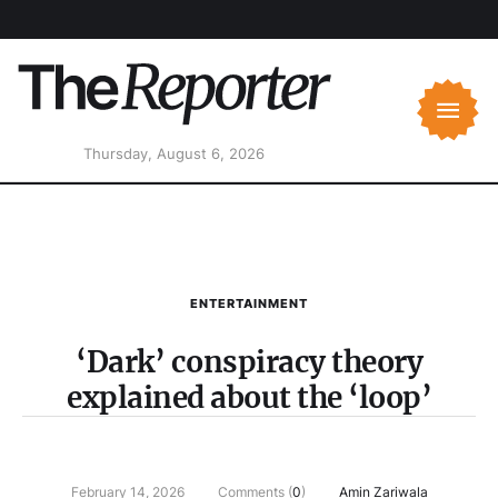
Thursday, August 6, 2026
ENTERTAINMENT
‘Dark’ conspiracy theory
explained about the ‘loop’
February 14, 2026
Comments (
0
)
Amin Zariwala