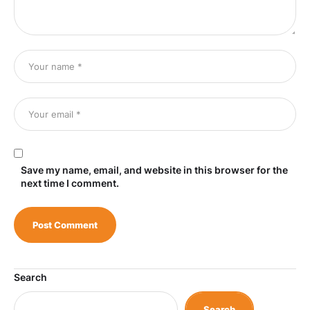
Save my name, email, and website in this browser for the
next time I comment.
Search
Search