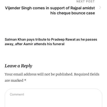
NEXT POST
Vijender Singh comes in support of Rajpal amidst
his cheque bounce case
Salman Khan pays tribute to Pradeep Rawat as he passes
Me
away, after Aamir attends his funeral
not
Leave a Reply
Your email address will not be published.
Required fields
are marked
*