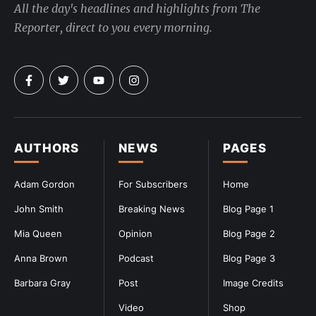
All the day's headlines and highlights from The
Reporter, direct to you every morning.
AUTHORS
NEWS
PAGES
Adam Gordon
For Subscribers
Home
John Smith
Breaking News
Blog Page 1
Mia Queen
Opinion
Blog Page 2
Anna Brown
Podcast
Blog Page 3
Barbara Gray
Post
Image Credits
Video
Shop