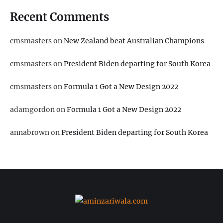
Recent Comments
cmsmasters
on
New Zealand beat Australian Champions
cmsmasters
on
President Biden departing for South Korea
cmsmasters
on
Formula 1 Got a New Design 2022
adamgordon
on
Formula 1 Got a New Design 2022
annabrown
on
President Biden departing for South Korea