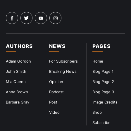
AUTHORS
NEWS
PAGES
Adam Gordon
For Subscribers
Home
John Smith
Breaking News
Blog Page 1
Mia Queen
Opinion
Blog Page 2
Anna Brown
Podcast
Blog Page 3
Barbara Gray
Post
Image Credits
Video
Shop
Subscribe