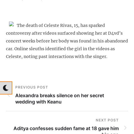
The death of Celeste Rivas, 15, has sparked
controversy after videos surfaced showing her at D4vd’s
concert weeks before her body was found in his abandoned
car. Online sleuths identified the girl in the videos as
Celeste, noting past interactions with the singer.
PREVIOUS POST
Alexandra breaks silence on her secret
wedding with Keanu
NEXT POST
Aditya confesses sudden fame at 18 gave him