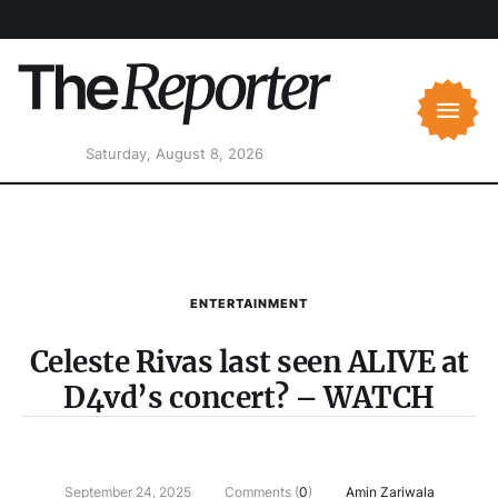
Saturday, August 8, 2026
ENTERTAINMENT
Celeste Rivas last seen ALIVE at
D4vd’s concert? – WATCH
September 24, 2025
Comments (
0
)
Amin Zariwala