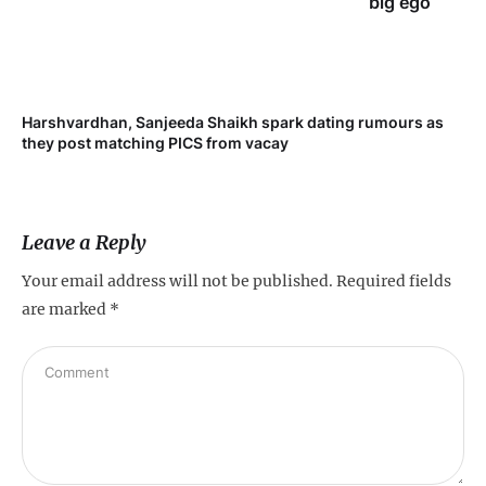
big ego
Harshvardhan, Sanjeeda Shaikh spark dating rumours as
Mi
they post matching PICS from vacay
de
Leave a Reply
Your email address will not be published.
Required fields
are marked
*