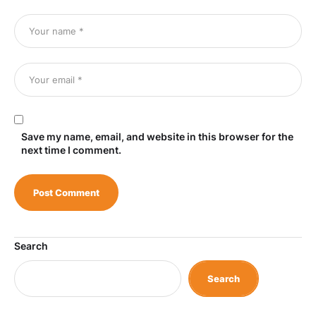
Save my name, email, and website in this browser for the
next time I comment.
Search
Search