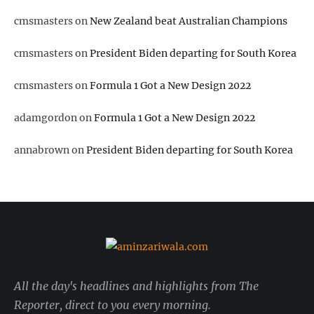
cmsmasters
on
New Zealand beat Australian Champions
cmsmasters
on
President Biden departing for South Korea
cmsmasters
on
Formula 1 Got a New Design 2022
adamgordon
on
Formula 1 Got a New Design 2022
annabrown
on
President Biden departing for South Korea
All the day's headlines and highlights from The
Reporter, direct to you every morning.