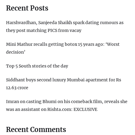
Recent Posts
Harshvardhan, Sanjeeda Shaikh spark dating rumours as
they post matching PICS from vacay
Mini Mathur recalls getting botox 15 years ago: ‘Worst
decision’
Top 5 South stories of the day
Siddhant buys second luxury Mumbai apartment for Rs
12.63 crore
Imran on casting Bhumi on his comeback film, reveals she
was an assistant on Rishta.com: EXCLUSIVE
Recent Comments