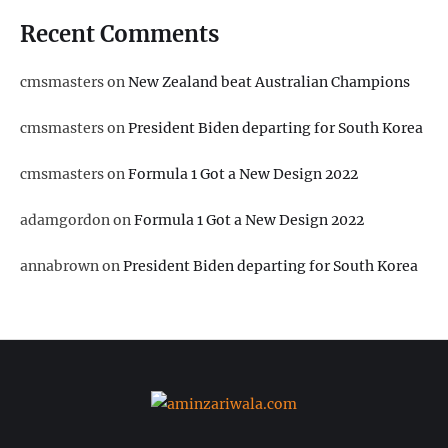
Recent Comments
cmsmasters
on
New Zealand beat Australian Champions
cmsmasters
on
President Biden departing for South Korea
cmsmasters
on
Formula 1 Got a New Design 2022
adamgordon
on
Formula 1 Got a New Design 2022
annabrown
on
President Biden departing for South Korea