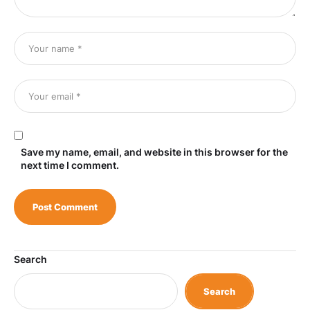
Save my name, email, and website in this browser for the
next time I comment.
Search
Search