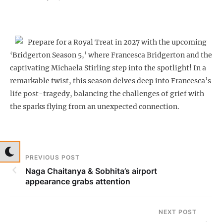
Prepare for a Royal Treat in 2027 with the upcoming
‘Bridgerton Season 5,’ where Francesca Bridgerton and the
captivating Michaela Stirling step into the spotlight! In a
remarkable twist, this season delves deep into Francesca’s
life post-tragedy, balancing the challenges of grief with
the sparks flying from an unexpected connection.
PREVIOUS POST
Naga Chaitanya & Sobhita’s airport
appearance grabs attention
NEXT POST