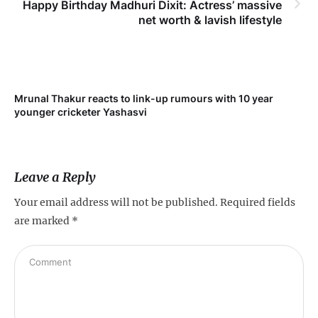
Happy Birthday Madhuri Dixit: Actress’ massive
net worth & lavish lifestyle
Mrunal Thakur reacts to link-up rumours with 10 year
‘Ne
younger cricketer Yashasvi
sc
Leave a Reply
Your email address will not be published.
Required fields
are marked
*