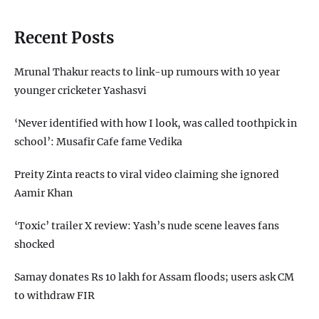
Recent Posts
Mrunal Thakur reacts to link-up rumours with 10 year
younger cricketer Yashasvi
‘Never identified with how I look, was called toothpick in
school’: Musafir Cafe fame Vedika
Preity Zinta reacts to viral video claiming she ignored
Aamir Khan
‘Toxic’ trailer X review: Yash’s nude scene leaves fans
shocked
Samay donates Rs 10 lakh for Assam floods; users ask CM
to withdraw FIR