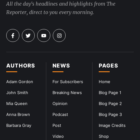
All the day's headlines and highlights from The
Reporter, direct to you every morning.
AUTHORS
NEWS
PAGES
Adam Gordon
For Subscribers
Home
John Smith
Breaking News
Blog Page 1
Mia Queen
Opinion
Blog Page 2
Anna Brown
Podcast
Blog Page 3
Barbara Gray
Post
Image Credits
Video
Shop