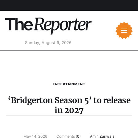
Sunday, August 9, 2026
ENTERTAINMENT
‘Bridgerton Season 5’ to release
in 2027
May 14, 2026
Comments (
0
)
Amin Zariwala