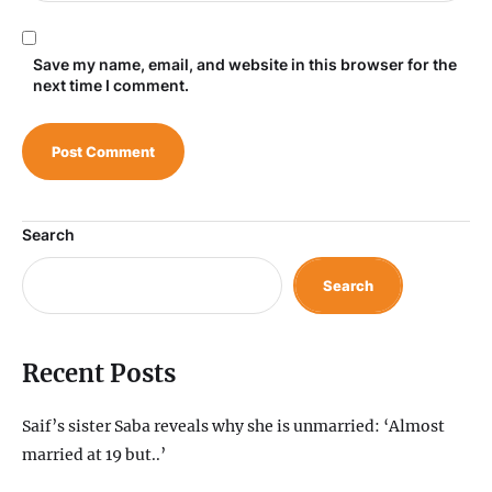
Save my name, email, and website in this browser for the
next time I comment.
Search
Search
Recent Posts
Saif’s sister Saba reveals why she is unmarried: ‘Almost
married at 19 but..’