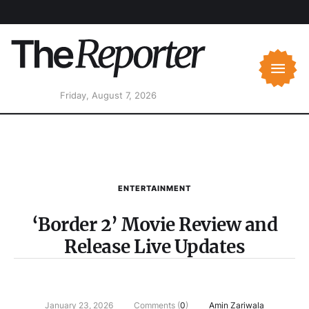
Friday, August 7, 2026
ENTERTAINMENT
‘Border 2’ Movie Review and
Release Live Updates
January 23, 2026
Comments (
0
)
Amin Zariwala