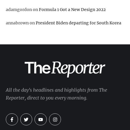
adamgordon
on
Formula 1 Got a New Design 2022
annabrown
on
President Biden departing for South Korea
All the day's headlines and highlights from The
Reporter, direct to you every morning.