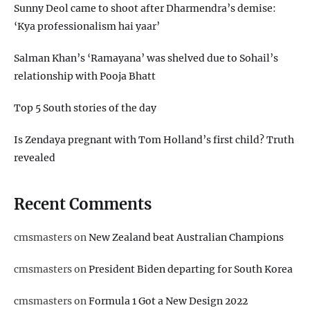
Sunny Deol came to shoot after Dharmendra’s demise:
‘Kya professionalism hai yaar’
Salman Khan’s ‘Ramayana’ was shelved due to Sohail’s
relationship with Pooja Bhatt
Top 5 South stories of the day
Is Zendaya pregnant with Tom Holland’s first child? Truth
revealed
Recent Comments
cmsmasters
on
New Zealand beat Australian Champions
cmsmasters
on
President Biden departing for South Korea
cmsmasters
on
Formula 1 Got a New Design 2022