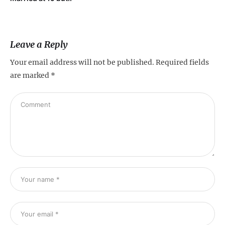
Leave a Reply
Your email address will not be published.
Required fields
are marked
*