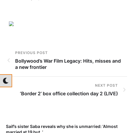
PREVIOUS POST
Bollywood’s War Film Legacy: Hits, misses and
a new frontier
NEXT POST
‘Border 2’ box office collection day 2 (LIVE)
t
Saif’s sister Saba reveals why she is unmarried: ‘Almost
married at 19 but..’