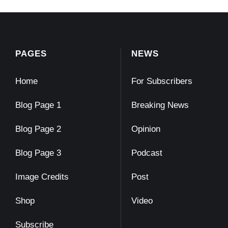
PAGES
NEWS
Home
For Subscribers
Blog Page 1
Breaking News
Blog Page 2
Opinion
Blog Page 3
Podcast
Image Credits
Post
Shop
Video
Subscribe