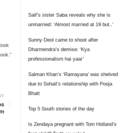
Saif’s sister Saba reveals why she is
unmarried: ‘Almost married at 19 but..’
Sunny Deol came to shoot after
took
Dharmendra’s demise: ‘Kya
hook.”
professionalism hai yaar’
Salman Khan’s ‘Ramayana’ was shelved
due to Sohail’s relationship with Pooja
Bhatt
ST
os
Top 5 South stories of the day
lm
Is Zendaya pregnant with Tom Holland’s