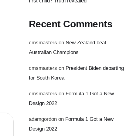
first child? Truth revealed
Recent Comments
cmsmasters
on
New Zealand beat
Australian Champions
cmsmasters
on
President Biden departing
for South Korea
cmsmasters
on
Formula 1 Got a New
Design 2022
adamgordon
on
Formula 1 Got a New
Design 2022