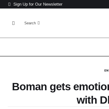
Sign Up for Our Newsletter
Search
EN
Boman gets emotiona
with 