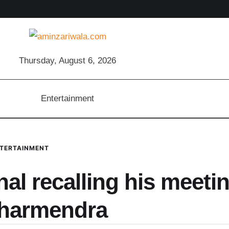
Thursday, August 6, 2026
Entertainment
TERTAINMENT
l recalling his meeti
Dharmendra