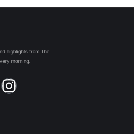
and highlights from The
every morning.