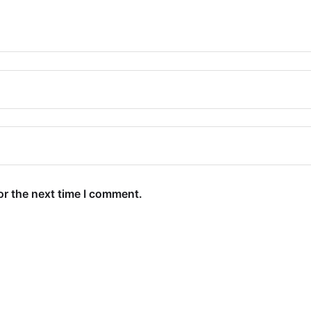
or the next time I comment.