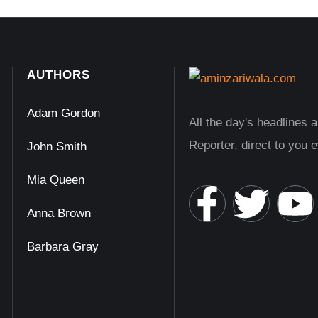
AUTHORS
Adam Gordon
All the day's headlines 
Reporter, direct to you 
John Smith
Mia Queen
Anna Brown
Barbara Gray