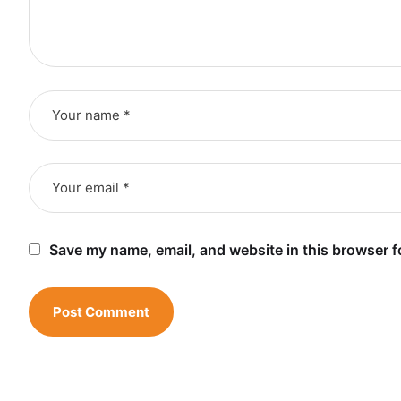
Save my name, email, and website in this browser f