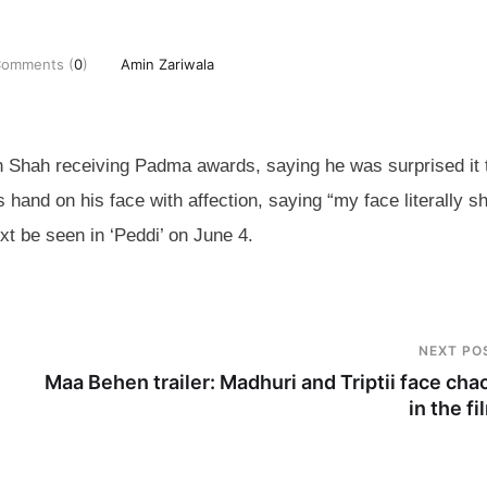
omments (
0
)
Amin Zariwala
Shah receiving Padma awards, saying he was surprised it 
hand on his face with affection, saying “my face literally s
t be seen in ‘Peddi’ on June 4.
NEXT PO
Maa Behen trailer: Madhuri and Triptii face cha
in the fi