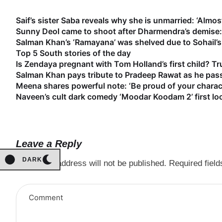
Saif’s sister Saba reveals why she is unmarried: ‘Almost
Sunny Deol came to shoot after Dharmendra’s demise: 
Salman Khan’s ‘Ramayana’ was shelved due to Sohail’s 
Top 5 South stories of the day
Is Zendaya pregnant with Tom Holland’s first child? Tr
Salman Khan pays tribute to Pradeep Rawat as he pass
Meena shares powerful note: ‘Be proud of your characte
Naveen’s cult dark comedy ‘Moodar Koodam 2’ first lo
Leave a Reply
DARK
Your email address will not be published.
Required fiel