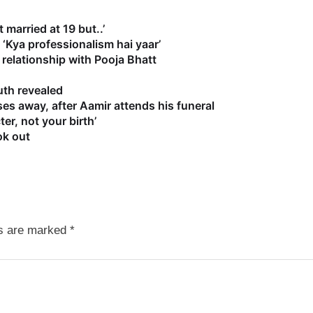
 married at 19 but..’
‘Kya professionalism hai yaar’
relationship with Pooja Bhatt
uth revealed
es away, after Aamir attends his funeral
r, not your birth’
ok out
ds are marked
*