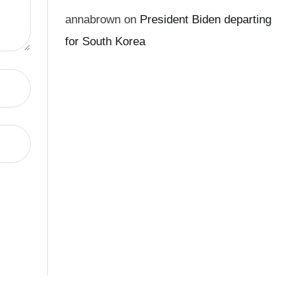
annabrown
on
President Biden departing
for South Korea