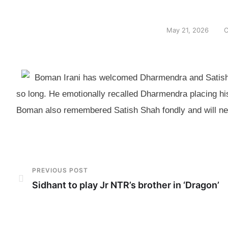
May 21, 2026
C
Boman Irani has welcomed Dharmendra and Satish 
so long. He emotionally recalled Dharmendra placing his 
Boman also remembered Satish Shah fondly and will nex
PREVIOUS POST
Sidhant to play Jr NTR’s brother in ‘Dragon’