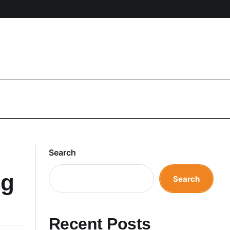
Search
ng
Search
Recent Posts