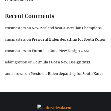
Recent Comments
cmsmasters
on
New Zealand beat Australian Champions
cmsmasters
on
President Biden departing for South Korea
cmsmasters
on
Formula 1 Got a New Design 2022
adamgordon
on
Formula 1 Got a New Design 2022
annabrown
on
President Biden departing for South Korea