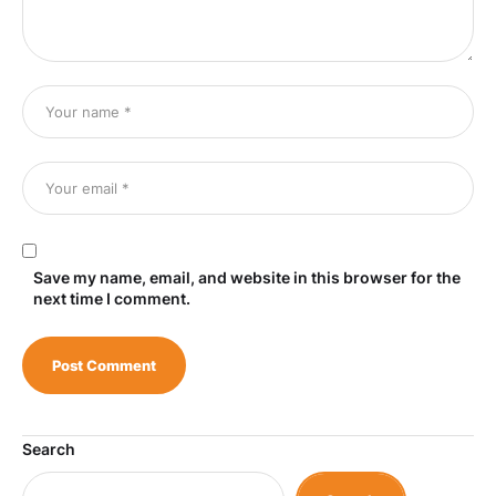
Save my name, email, and website in this browser for the
next time I comment.
Search