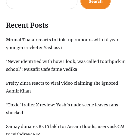
Search
Recent Posts
Mrunal Thakur reacts to link-up rumours with 10 year
younger cricketer Yashasvi
‘Never identified with how I look, was called toothpick in
school’: Musafir Cafe fame Vedika
Preity Zinta reacts to viral video claiming she ignored
Aamir Khan
‘Toxic’ trailer X review: Yash’s nude scene leaves fans
shocked
Samay donates Rs 10 lakh for Assam floods; users ask CM
to withdraw FIR