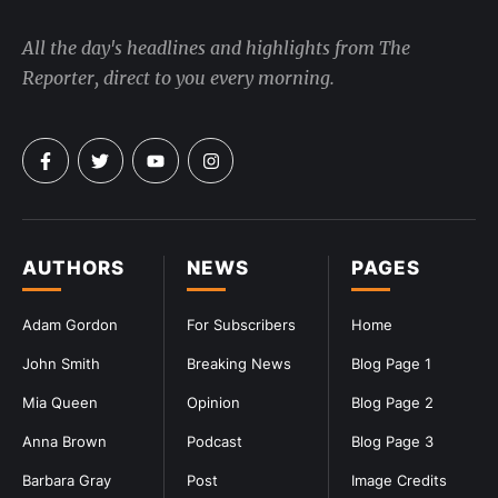
All the day's headlines and highlights from The
Reporter, direct to you every morning.
AUTHORS
NEWS
PAGES
Adam Gordon
For Subscribers
Home
John Smith
Breaking News
Blog Page 1
Mia Queen
Opinion
Blog Page 2
Anna Brown
Podcast
Blog Page 3
Barbara Gray
Post
Image Credits