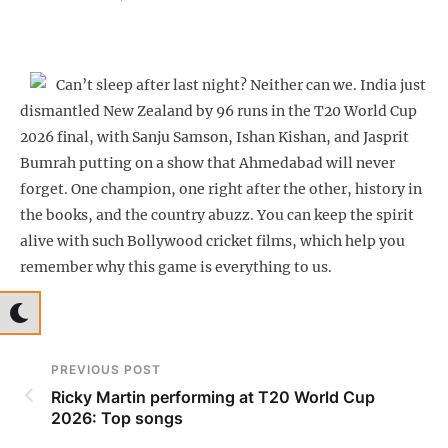
Can’t sleep after last night? Neither can we. India just
dismantled New Zealand by 96 runs in the T20 World Cup
2026 final, with Sanju Samson, Ishan Kishan, and Jasprit
Bumrah putting on a show that Ahmedabad will never
forget. One champion, one right after the other, history in
the books, and the country abuzz. You can keep the spirit
alive with such Bollywood cricket films, which help you
remember why this game is everything to us.
PREVIOUS POST
Ricky Martin performing at T20 World Cup
2026: Top songs