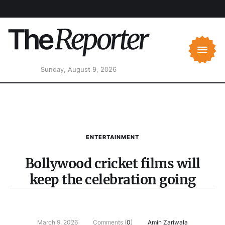
Sunday, August 9, 2026
ENTERTAINMENT
Bollywood cricket films will
keep the celebration going
March 9, 2026
Comments (
0
)
Amin Zariwala