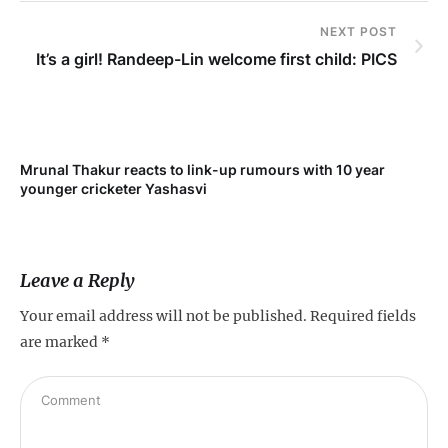
NEXT POST
It’s a girl! Randeep-Lin welcome first child: PICS
Mrunal Thakur reacts to link-up rumours with 10 year
‘Ne
younger cricketer Yashasvi
sc
Leave a Reply
Your email address will not be published.
Required fields
are marked
*