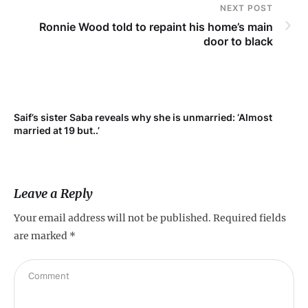
NEXT POST
Ronnie Wood told to repaint his home’s main
door to black
t
Saif’s sister Saba reveals why she is unmarried: ‘Almost
married at 19 but..’
Leave a Reply
Your email address will not be published.
Required fields
are marked
*