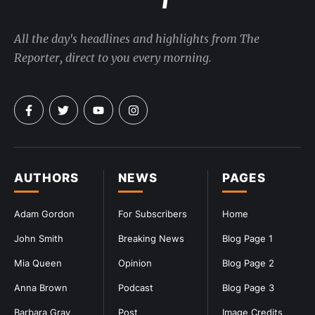
All the day's headlines and highlights from The
Reporter, direct to you every morning.
AUTHORS
NEWS
PAGES
Adam Gordon
For Subscribers
Home
John Smith
Breaking News
Blog Page 1
Mia Queen
Opinion
Blog Page 2
Anna Brown
Podcast
Blog Page 3
Barbara Gray
Post
Image Credits