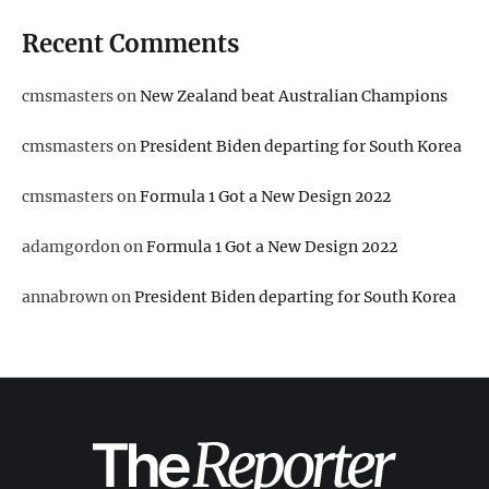
Recent Comments
cmsmasters
on
New Zealand beat Australian Champions
cmsmasters
on
President Biden departing for South Korea
cmsmasters
on
Formula 1 Got a New Design 2022
adamgordon
on
Formula 1 Got a New Design 2022
annabrown
on
President Biden departing for South Korea