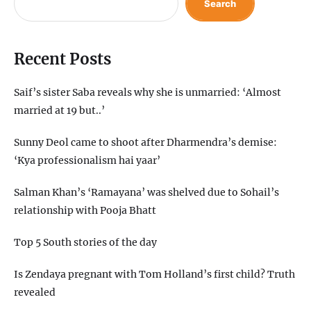
Search
Recent Posts
Saif’s sister Saba reveals why she is unmarried: ‘Almost
married at 19 but..’
Sunny Deol came to shoot after Dharmendra’s demise:
‘Kya professionalism hai yaar’
Salman Khan’s ‘Ramayana’ was shelved due to Sohail’s
relationship with Pooja Bhatt
Top 5 South stories of the day
Is Zendaya pregnant with Tom Holland’s first child? Truth
revealed