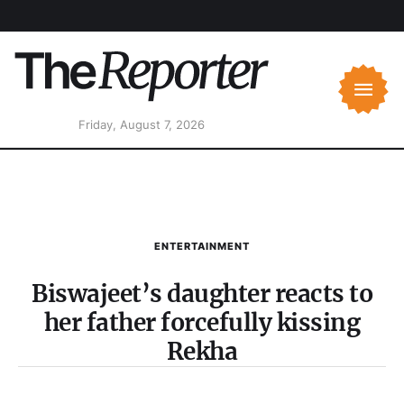
Friday, August 7, 2026
ENTERTAINMENT
Biswajeet’s daughter reacts to
her father forcefully kissing
Rekha