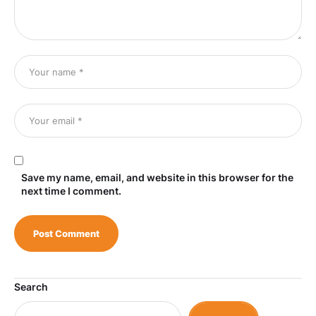
Save my name, email, and website in this browser for the
next time I comment.
Search