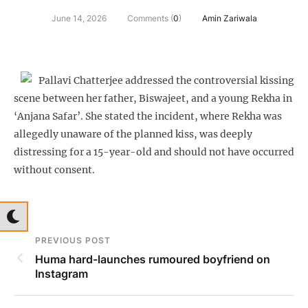
June 14, 2026
Comments (
0
)
Amin Zariwala
Pallavi Chatterjee addressed the controversial kissing
scene between her father, Biswajeet, and a young Rekha in
‘Anjana Safar’. She stated the incident, where Rekha was
allegedly unaware of the planned kiss, was deeply
distressing for a 15-year-old and should not have occurred
without consent.
PREVIOUS POST
Huma hard-launches rumoured boyfriend on
Instagram