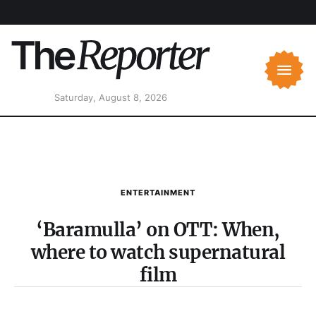
Saturday, August 8, 2026
ENTERTAINMENT
‘Baramulla’ on OTT: When,
where to watch supernatural
film