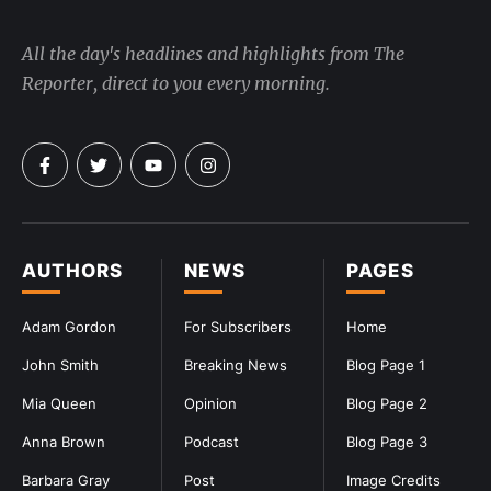
All the day's headlines and highlights from The
Reporter, direct to you every morning.
AUTHORS
NEWS
PAGES
Adam Gordon
For Subscribers
Home
John Smith
Breaking News
Blog Page 1
Mia Queen
Opinion
Blog Page 2
Anna Brown
Podcast
Blog Page 3
Barbara Gray
Post
Image Credits