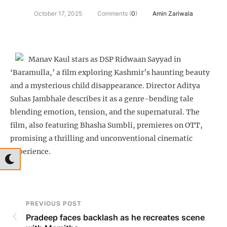
October 17, 2025
Comments (
0
)
Amin Zariwala
Manav Kaul stars as DSP Ridwaan Sayyad in
‘Baramulla,’ a film exploring Kashmir’s haunting beauty
and a mysterious child disappearance. Director Aditya
Suhas Jambhale describes it as a genre-bending tale
blending emotion, tension, and the supernatural. The
film, also featuring Bhasha Sumbli, premieres on OTT,
promising a thrilling and unconventional cinematic
experience.
PREVIOUS POST
Pradeep faces backlash as he recreates scene