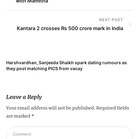
with Mamitha
NEXT POST
Kantara 2 crosses Rs 500 crore mark in India
Harshvardhan, Sanjeeda Shaikh spark dating rumours as
Mi
they post matching PICS from vacay
de
Leave a Reply
Your email address will not be published.
Required fields
are marked
*