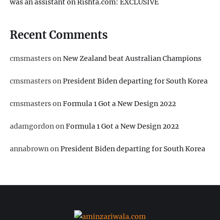
was an assistant on Rishta.com: EXCLUSIVE
Recent Comments
cmsmasters
on
New Zealand beat Australian Champions
cmsmasters
on
President Biden departing for South Korea
cmsmasters
on
Formula 1 Got a New Design 2022
adamgordon
on
Formula 1 Got a New Design 2022
annabrown
on
President Biden departing for South Korea