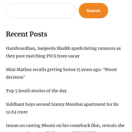
Search
Recent Posts
Harshvardhan, Sanjeeda Shaikh spark dating rumours as
they post matching PICS from vacay
Mini Mathur recalls getting botox 15 years ago: ‘Worst
decision’
Top 5 South stories of the day
Siddhant buys second luxury Mumbai apartment for Rs
12.63 crore
Imran on casting Bhumi on his comeback film, reveals she