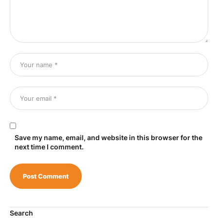
Save my name, email, and website in this browser for the
next time I comment.
Search