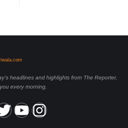
day's headlines and highlights from The Reporter,
o you every morning.