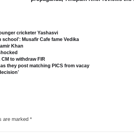
younger cricketer Yashasvi
in school’: Musafir Cafe fame Vedika
 Aamir Khan
 shocked
 CM to withdraw FIR
as they post matching PICS from vacay
decision’
ds are marked
*