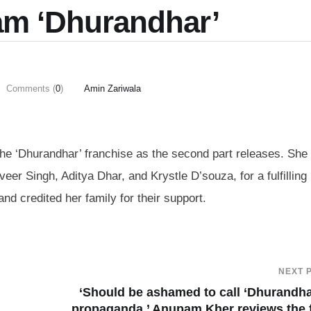
eam ‘Dhurandhar’
Comments (
0
)
Amin Zariwala
the ‘Dhurandhar’ franchise as the second part releases. She
eer Singh, Aditya Dhar, and Krystle D’souza, for a fulfilling
nd credited her family for their support.
NEXT 
‘Should be ashamed to call ‘Dhurandha
propaganda,’ Anupam Kher reviews the 