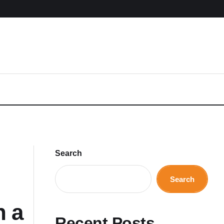
Search
Search
n a
Recent Posts