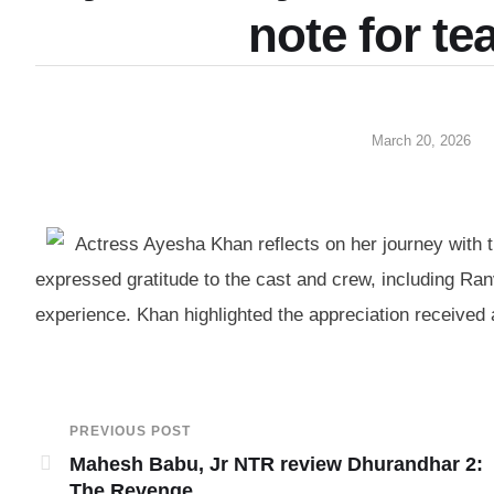
note for t
March 20, 2026
Actress Ayesha Khan reflects on her journey with 
expressed gratitude to the cast and crew, including Ranv
experience. Khan highlighted the appreciation received a
PREVIOUS POST
Mahesh Babu, Jr NTR review Dhurandhar 2:
The Revenge