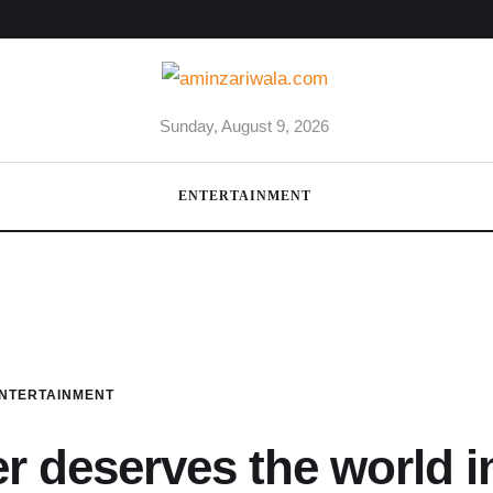
Sunday, August 9, 2026
ENTERTAINMENT
NTERTAINMENT
 deserves the world i