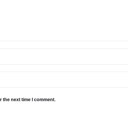
r the next time I comment.