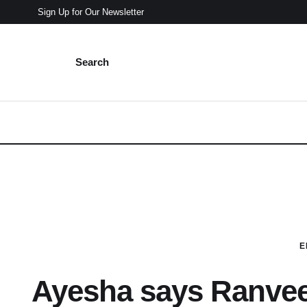
Sign Up for Our Newsletter
Search
E
Ayesha says Ranveer