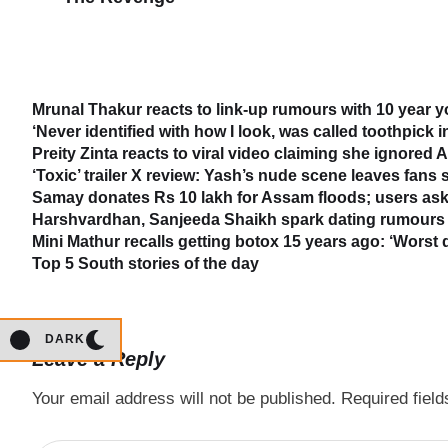
Mrunal Thakur reacts to link-up rumours with 10 year 
‘Never identified with how I look, was called toothpick 
Preity Zinta reacts to viral video claiming she ignored
‘Toxic’ trailer X review: Yash’s nude scene leaves fans
Samay donates Rs 10 lakh for Assam floods; users ask
Harshvardhan, Sanjeeda Shaikh spark dating rumours 
Mini Mathur recalls getting botox 15 years ago: ‘Worst 
Top 5 South stories of the day
DARK
Leave a Reply
Your email address will not be published.
Required fiel