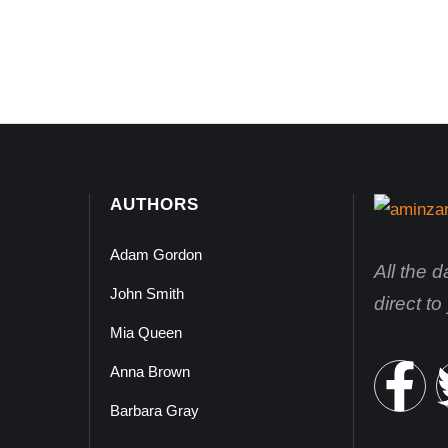
AUTHORS
Adam Gordon
All the 
John Smith
direct t
Mia Queen
Anna Brown
Barbara Gray