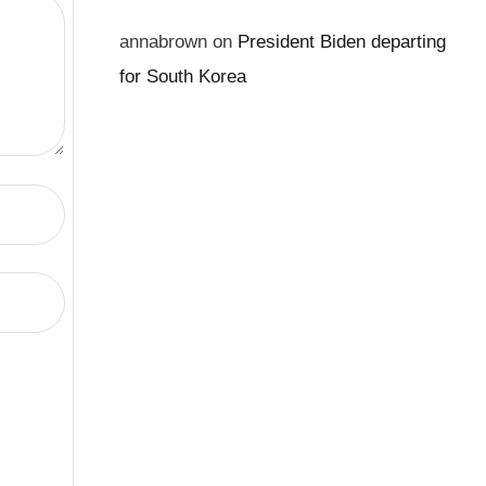
annabrown
on
President Biden departing
for South Korea