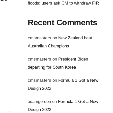
floods; users ask CM to withdraw FIR
Recent Comments
cmsmasters
on
New Zealand beat
Australian Champions
cmsmasters
on
President Biden
departing for South Korea
cmsmasters
on
Formula 1 Got a New
Design 2022
adamgordon
on
Formula 1 Got a New
Design 2022