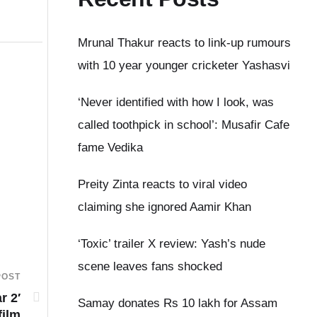
Mrunal Thakur reacts to link-up rumours
with 10 year younger cricketer Yashasvi
‘Never identified with how I look, was
called toothpick in school’: Musafir Cafe
fame Vedika
Preity Zinta reacts to viral video
claiming she ignored Aamir Khan
‘Toxic’ trailer X review: Yash’s nude
scene leaves fans shocked
POST
r 2′
Samay donates Rs 10 lakh for Assam
film