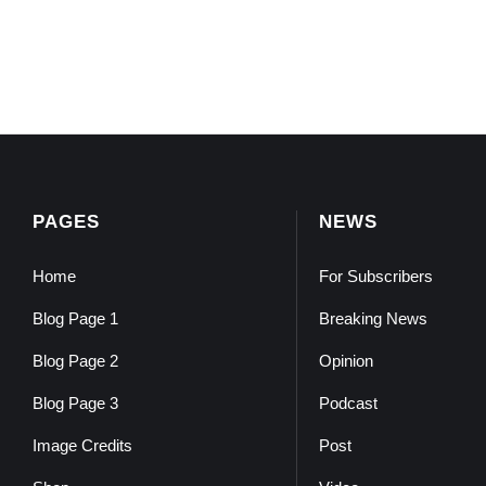
PAGES
NEWS
Home
For Subscribers
Blog Page 1
Breaking News
Blog Page 2
Opinion
Blog Page 3
Podcast
Image Credits
Post