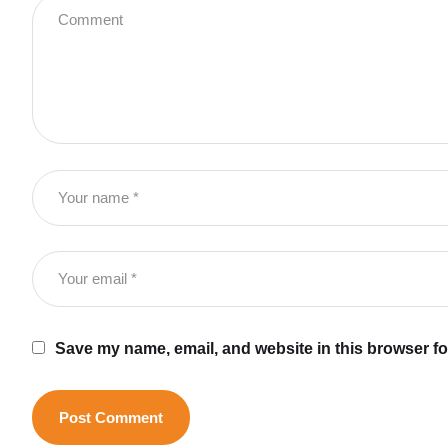
Save my name, email, and website in this browser fo