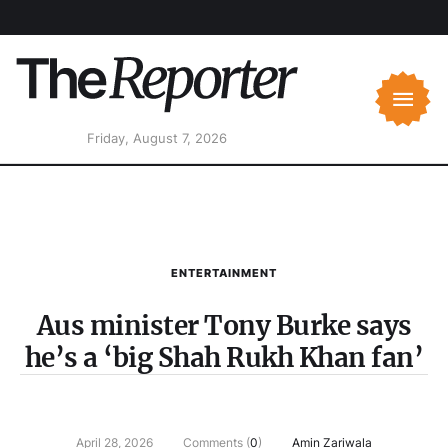
Friday, August 7, 2026
ENTERTAINMENT
Aus minister Tony Burke says
he’s a ‘big Shah Rukh Khan fan’
April 28, 2026
Comments (
0
)
Amin Zariwala