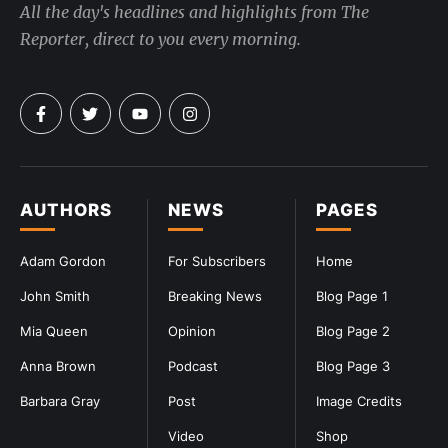
All the day's headlines and highlights from The
Reporter, direct to you every morning.
AUTHORS
NEWS
PAGES
Adam Gordon
For Subscribers
Home
John Smith
Breaking News
Blog Page 1
Mia Queen
Opinion
Blog Page 2
Anna Brown
Podcast
Blog Page 3
Barbara Gray
Post
Image Credits
Video
Shop