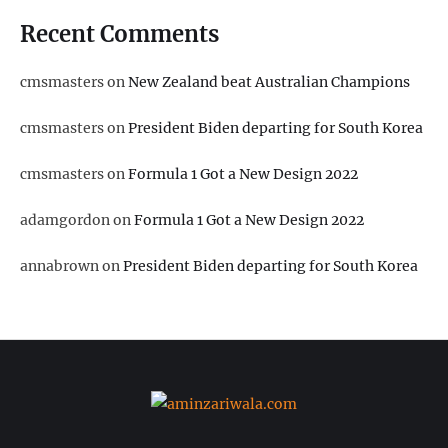
Recent Comments
cmsmasters
on
New Zealand beat Australian Champions
cmsmasters
on
President Biden departing for South Korea
cmsmasters
on
Formula 1 Got a New Design 2022
adamgordon
on
Formula 1 Got a New Design 2022
annabrown
on
President Biden departing for South Korea