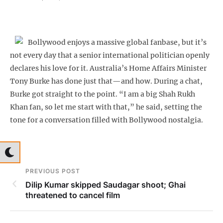
Bollywood enjoys a massive global fanbase, but it’s
not every day that a senior international politician openly
declares his love for it. Australia’s Home Affairs Minister
Tony Burke has done just that—and how. During a chat,
Burke got straight to the point. “I am a big Shah Rukh
Khan fan, so let me start with that,” he said, setting the
tone for a conversation filled with Bollywood nostalgia.
PREVIOUS POST
Dilip Kumar skipped Saudagar shoot; Ghai
threatened to cancel film