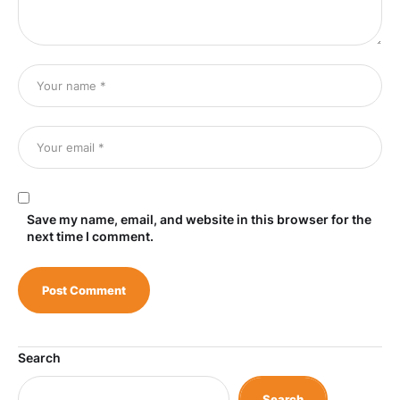
Save my name, email, and website in this browser for the
next time I comment.
Search
Search