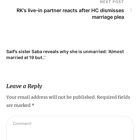
NEXT POST
RK’s live-in partner reacts after HC dismisses
marriage plea
Saif’s sister Saba reveals why she is unmarried: ‘Almost
Su
married at 19 but..’
pr
Leave a Reply
Your email address will not be published.
Required fields
are marked
*