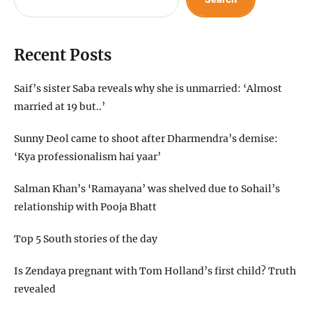
Recent Posts
Saif’s sister Saba reveals why she is unmarried: ‘Almost
married at 19 but..’
Sunny Deol came to shoot after Dharmendra’s demise:
‘Kya professionalism hai yaar’
Salman Khan’s ‘Ramayana’ was shelved due to Sohail’s
relationship with Pooja Bhatt
Top 5 South stories of the day
Is Zendaya pregnant with Tom Holland’s first child? Truth
revealed