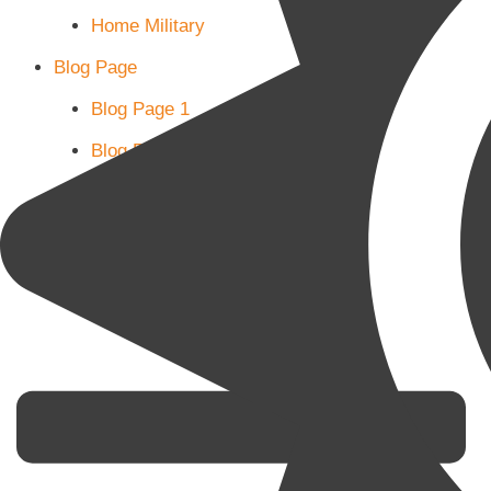
Home Military
Blog Page
Blog Page 1
Blog Page 2
Blog Page 3
Subscribe
Shop