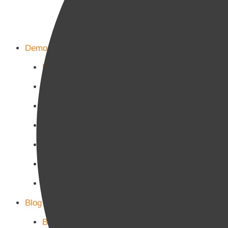
Demos
Home Main
Home Politics
Home Business
Home Culture
Home Sports
Home Tech-Science
Home Military
Blog Page
Blog Page 1