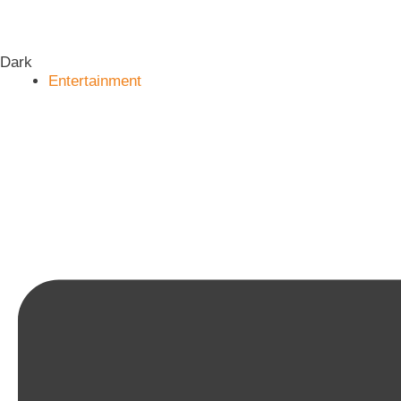
Dark
Entertainment