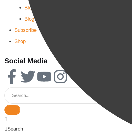
Blog Page 2
Blog Page 3
Subscribe
Shop
Social Media
Search