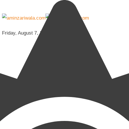
Friday, August 7, 2026