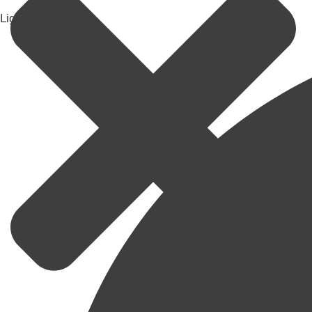
Light