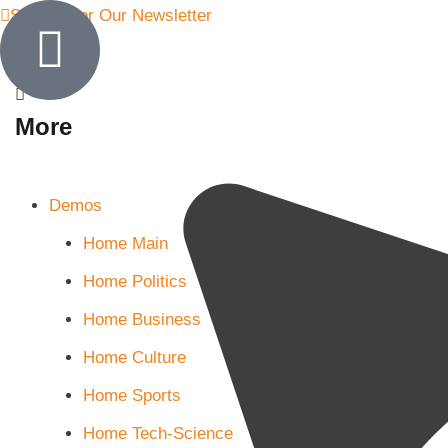
Sign Up for Our Newsletter
More
Demos
Home Main
Home Politics
Home Business
Home Culture
Home Sports
Home Tech-Science