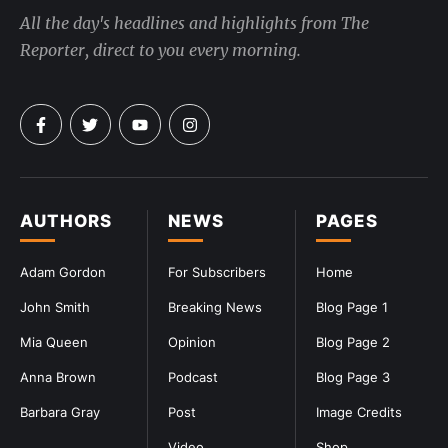
All the day's headlines and highlights from The
Reporter, direct to you every morning.
AUTHORS
NEWS
PAGES
Adam Gordon
For Subscribers
Home
John Smith
Breaking News
Blog Page 1
Mia Queen
Opinion
Blog Page 2
Anna Brown
Podcast
Blog Page 3
Barbara Gray
Post
Image Credits
Video
Shop