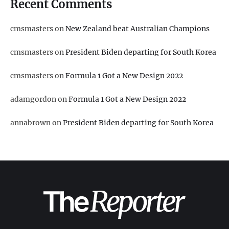
Recent Comments
cmsmasters
on
New Zealand beat Australian Champions
cmsmasters
on
President Biden departing for South Korea
cmsmasters
on
Formula 1 Got a New Design 2022
adamgordon
on
Formula 1 Got a New Design 2022
annabrown
on
President Biden departing for South Korea