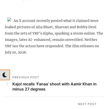
An X account recently posted what it claimed were
leaked pictures of Alia Bhatt, Sharvari and Bobby Deol
from the sets of YRF’s Alpha, sparking a storm online. The
images, later AI-enhanced, remain unverified. Neither
YRF nor the actors have responded. The film releases on
July 10, 2026.
PREVIOUS POST
Kajol recalls ‘Fanaa’ shoot with Aamir Khan in
minus 27 degrees
NEXT POST