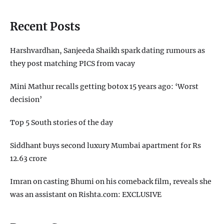
Recent Posts
Harshvardhan, Sanjeeda Shaikh spark dating rumours as
they post matching PICS from vacay
Mini Mathur recalls getting botox 15 years ago: ‘Worst
decision’
Top 5 South stories of the day
Siddhant buys second luxury Mumbai apartment for Rs
12.63 crore
Imran on casting Bhumi on his comeback film, reveals she
was an assistant on Rishta.com: EXCLUSIVE