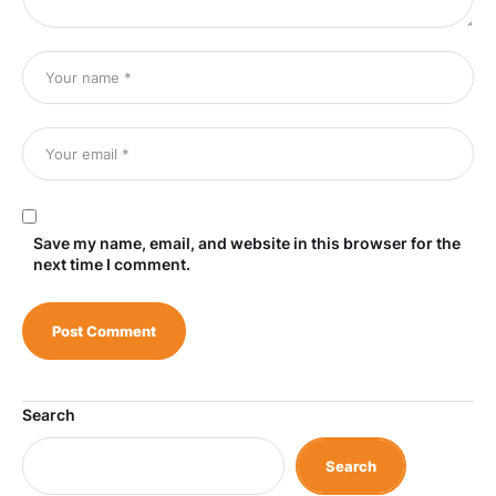
Save my name, email, and website in this browser for the
next time I comment.
Search
Search