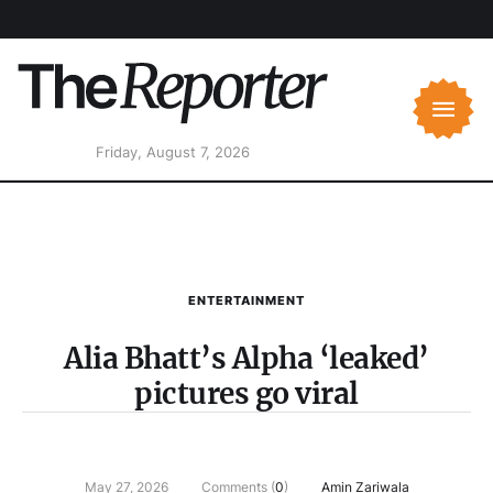
Friday, August 7, 2026
ENTERTAINMENT
Alia Bhatt’s Alpha ‘leaked’
pictures go viral
May 27, 2026
Comments (
0
)
Amin Zariwala