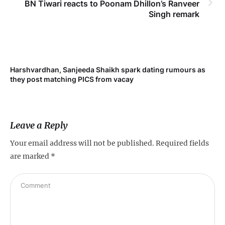
BN Tiwari reacts to Poonam Dhillon’s Ranveer
Singh remark
Harshvardhan, Sanjeeda Shaikh spark dating rumours as
they post matching PICS from vacay
Leave a Reply
Your email address will not be published.
Required fields
are marked
*