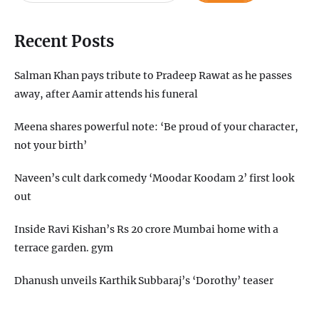
Recent Posts
Salman Khan pays tribute to Pradeep Rawat as he passes
away, after Aamir attends his funeral
Meena shares powerful note: ‘Be proud of your character,
not your birth’
Naveen’s cult dark comedy ‘Moodar Koodam 2’ first look
out
Inside Ravi Kishan’s Rs 20 crore Mumbai home with a
terrace garden. gym
Dhanush unveils Karthik Subbaraj’s ‘Dorothy’ teaser