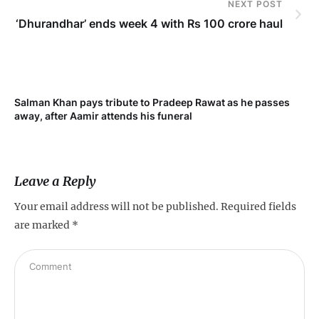
NEXT POST
‘Dhurandhar’ ends week 4 with Rs 100 crore haul
Salman Khan pays tribute to Pradeep Rawat as he passes
Me
away, after Aamir attends his funeral
not
Leave a Reply
Your email address will not be published.
Required fields
are marked
*