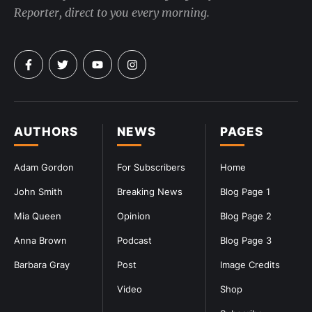
Reporter, direct to you every morning.
AUTHORS
NEWS
PAGES
Adam Gordon
For Subscribers
Home
John Smith
Breaking News
Blog Page 1
Mia Queen
Opinion
Blog Page 2
Anna Brown
Podcast
Blog Page 3
Barbara Gray
Post
Image Credits
Video
Shop