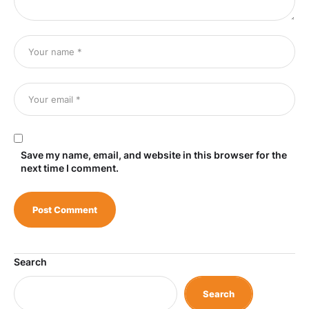
Save my name, email, and website in this browser for the
next time I comment.
Search
Search