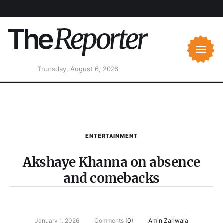
Thursday, August 6, 2026
ENTERTAINMENT
Akshaye Khanna on absence
and comebacks
January 1, 2026
Comments (
0
)
Amin Zariwala