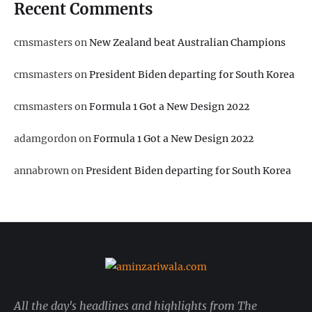
Recent Comments
cmsmasters
on
New Zealand beat Australian Champions
cmsmasters
on
President Biden departing for South Korea
cmsmasters
on
Formula 1 Got a New Design 2022
adamgordon
on
Formula 1 Got a New Design 2022
annabrown
on
President Biden departing for South Korea
All the day's headlines and highlights from The