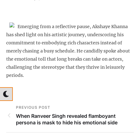
Emerging from a reflective pause, Akshaye Khanna
has shed light on his artistic journey, underscoring his
commitment to embodying rich characters instead of
merely chasing a busy schedule. He candidly spoke about
the emotional toll that long breaks can take on actors,
challenging the stereotype that they thrive in leisurely
periods.
PREVIOUS POST
When Ranveer Singh revealed flamboyant
persona is mask to hide his emotional side