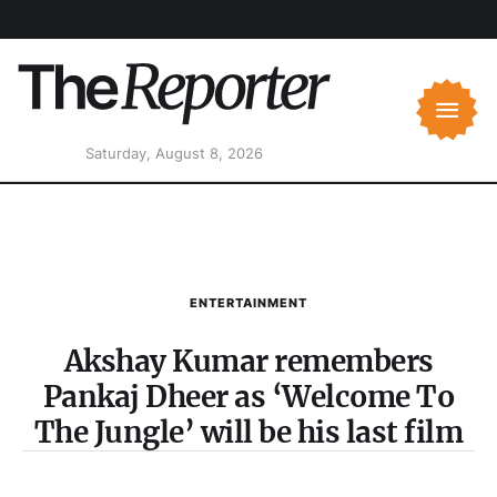
Saturday, August 8, 2026
ENTERTAINMENT
Akshay Kumar remembers
Pankaj Dheer as ‘Welcome To
The Jungle’ will be his last film