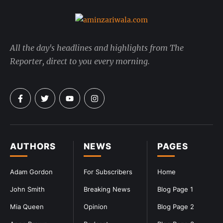
All the day's headlines and highlights from The
Reporter, direct to you every morning.
AUTHORS
NEWS
PAGES
Adam Gordon
For Subscribers
Home
John Smith
Breaking News
Blog Page 1
Mia Queen
Opinion
Blog Page 2