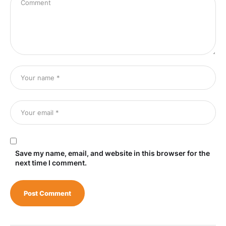
Save my name, email, and website in this browser for the
next time I comment.