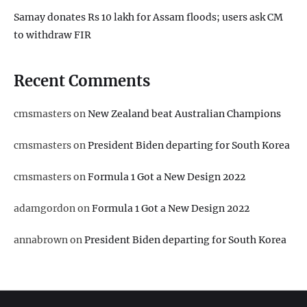
Samay donates Rs 10 lakh for Assam floods; users ask CM
to withdraw FIR
Recent Comments
cmsmasters
on
New Zealand beat Australian Champions
cmsmasters
on
President Biden departing for South Korea
cmsmasters
on
Formula 1 Got a New Design 2022
adamgordon
on
Formula 1 Got a New Design 2022
annabrown
on
President Biden departing for South Korea