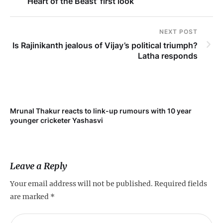
‘Heart of the Beast’ first look
NEXT POST
Is Rajinikanth jealous of Vijay’s political triumph?
Latha responds
Mrunal Thakur reacts to link-up rumours with 10 year
‘Ne
younger cricketer Yashasvi
sc
Leave a Reply
Your email address will not be published.
Required fields
are marked
*