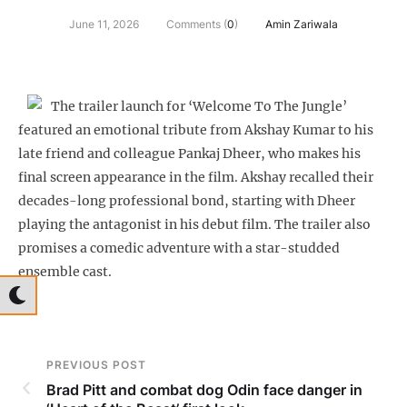
June 11, 2026
Comments (
0
)
Amin Zariwala
The trailer launch for ‘Welcome To The Jungle’
featured an emotional tribute from Akshay Kumar to his
late friend and colleague Pankaj Dheer, who makes his
final screen appearance in the film. Akshay recalled their
decades-long professional bond, starting with Dheer
playing the antagonist in his debut film. The trailer also
promises a comedic adventure with a star-studded
ensemble cast.
PREVIOUS POST
Brad Pitt and combat dog Odin face danger in