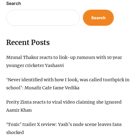
Search
Search
Recent Posts
Mrunal Thakur reacts to link-up rumours with 10 year
younger cricketer Yashasvi
‘Never identified with how I look, was called toothpick in
school’: Musafir Cafe fame Vedika
Preity Zinta reacts to viral video claiming she ignored
Aamir Khan
‘Toxic’ trailer X review: Yash’s nude scene leaves fans
shocked