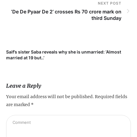
NEXT POST
‘De De Pyaar De 2’ crosses Rs 70 crore mark on
third Sunday
Saif’s sister Saba reveals why she is unmarried: ‘Almost
Su
married at 19 but..’
pr
Leave a Reply
Your email address will not be published.
Required fields
are marked
*