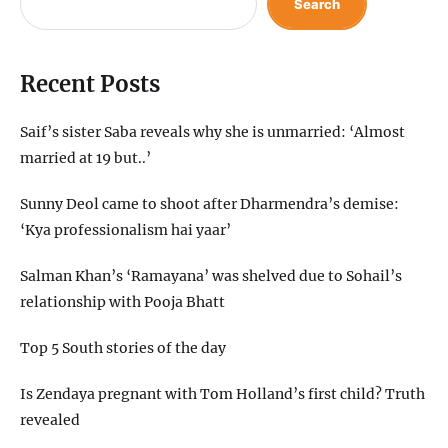
Search
Recent Posts
Saif’s sister Saba reveals why she is unmarried: ‘Almost
married at 19 but..’
Sunny Deol came to shoot after Dharmendra’s demise:
‘Kya professionalism hai yaar’
Salman Khan’s ‘Ramayana’ was shelved due to Sohail’s
relationship with Pooja Bhatt
Top 5 South stories of the day
Is Zendaya pregnant with Tom Holland’s first child? Truth
revealed