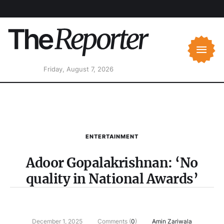
Friday, August 7, 2026
ENTERTAINMENT
Adoor Gopalakrishnan: ‘No
quality in National Awards’
December 1, 2025
Comments (
0
)
Amin Zariwala