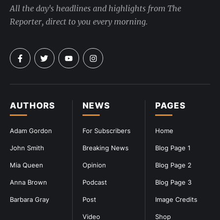
All the day's headlines and highlights from The
Reporter, direct to you every morning.
AUTHORS
NEWS
PAGES
Adam Gordon
For Subscribers
Home
John Smith
Breaking News
Blog Page 1
Mia Queen
Opinion
Blog Page 2
Anna Brown
Podcast
Blog Page 3
Barbara Gray
Post
Image Credits
Video
Shop