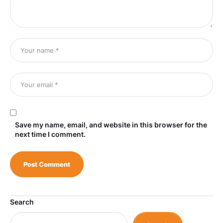
Save my name, email, and website in this browser for the
next time I comment.
Search