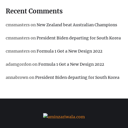
Recent Comments
cmsmasters
on
New Zealand beat Australian Champions
cmsmasters
on
President Biden departing for South Korea
cmsmasters
on
Formula 1 Got a New Design 2022
adamgordon
on
Formula 1 Got a New Design 2022
annabrown
on
President Biden departing for South Korea