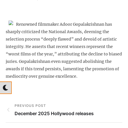
Renowned filmmaker Adoor Gopalakrishnan has
sharply criticized the National Awards, deeming the
selection process “deeply flawed” and devoid of artistic
integrity. He asserts that recent winners represent the
“worst films of the year,” attributing the decline to biased
juries. Gopalakrishnan even suggested abolishing the
awards if this trend persists, lamenting the promotion of
mediocrity over genuine excellence.
PREVIOUS POST
December 2025 Hollywood releases