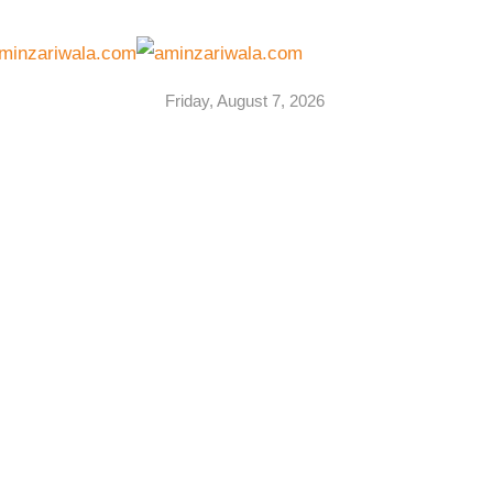
Friday, August 7, 2026