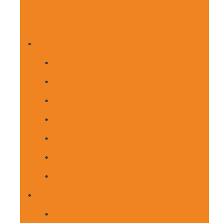
Demos
Home Main
Home Politics
Home Business
Home Culture
Home Sports
Home Tech-Science
Home Military
Blog Page
Blog Page 1