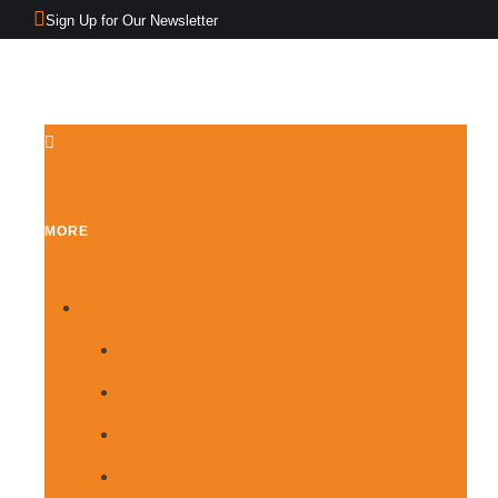
Sign Up for Our Newsletter
MORE
Demos
Home Main
Home Politics
Home Business
Home Culture