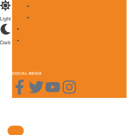
Blog Page 2
Blog Page 3
Light
Subscribe
Shop
Dark
SOCIAL MEDIA