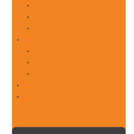
Home Sports
Home Tech-Science
Home Military
Blog Page
Blog Page 1
Blog Page 2
Blog Page 3
Subscribe
Shop