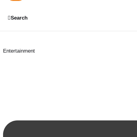
Search
Entertainment