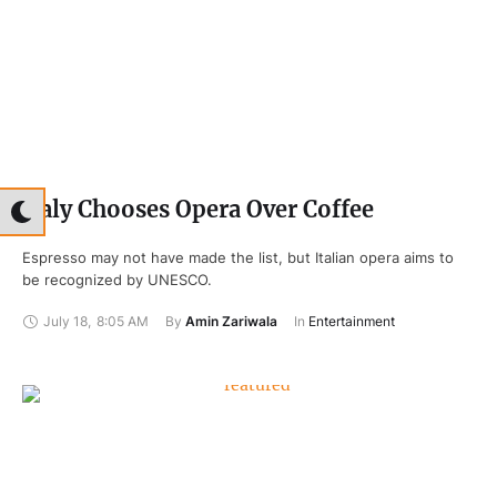
Italy Chooses Opera Over Coffee
Espresso may not have made the list, but Italian opera aims to
be recognized by UNESCO.
July 18
,
8:05 AM
By 
Amin Zariwala
In 
Entertainment