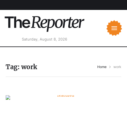
Saturday, August 8, 2026
Tag:
work
Home
work