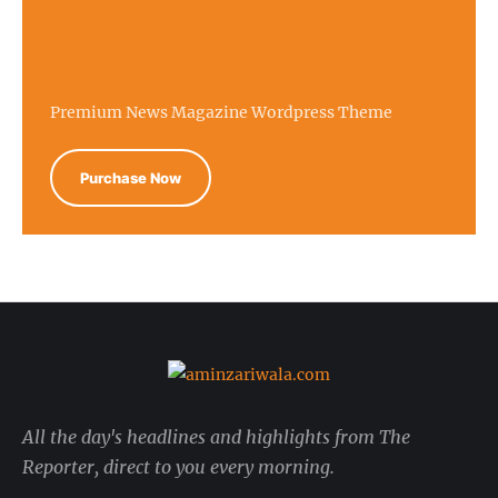
Premium News Magazine Wordpress Theme
Purchase Now
All the day's headlines and highlights from The
Reporter, direct to you every morning.