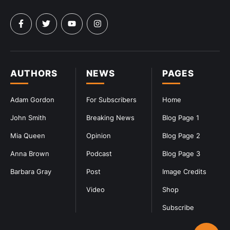
AUTHORS
NEWS
PAGES
Adam Gordon
For Subscribers
Home
John Smith
Breaking News
Blog Page 1
Mia Queen
Opinion
Blog Page 2
Anna Brown
Podcast
Blog Page 3
Barbara Gray
Post
Image Credits
Video
Shop
Subscribe