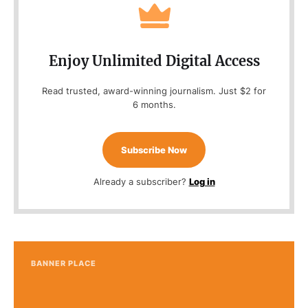
Enjoy Unlimited Digital Access
Read trusted, award-winning journalism. Just $2 for
6 months.
Subscribe Now
Already a subscriber?
Log in
BANNER PLACE