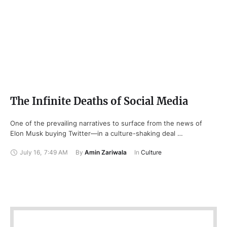
The Infinite Deaths of Social Media
One of the prevailing narratives to surface from the news of
Elon Musk buying Twitter—in a culture-shaking deal …
July 16
,
7:49 AM
By 
Amin Zariwala
In 
Culture