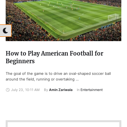
How to Play American Football for
Beginners
The goal of the game is to drive an oval-shaped soccer ball
around the field, running or overtaking …
July 23
,
10:11 AM
By 
Amin Zariwala
In 
Entertainment