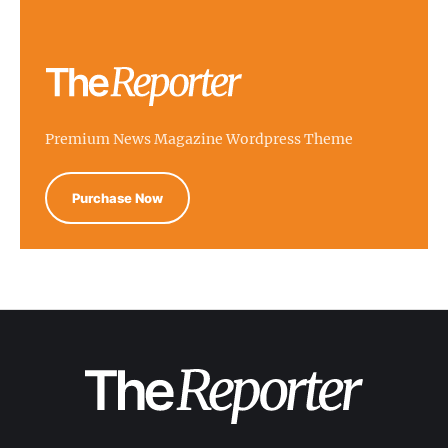
Premium News Magazine Wordpress Theme
Purchase Now