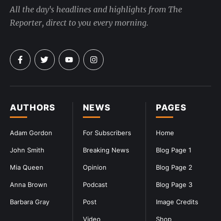
All the day's headlines and highlights from The
Reporter, direct to you every morning.
AUTHORS
NEWS
PAGES
Adam Gordon
For Subscribers
Home
John Smith
Breaking News
Blog Page 1
Mia Queen
Opinion
Blog Page 2
Anna Brown
Podcast
Blog Page 3
Barbara Gray
Post
Image Credits
Video
Shop