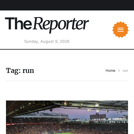
Sunday, August 9, 2026
Tag:
run
Home
run