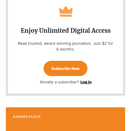
Enjoy Unlimited Digital Access
Read trusted, award-winning journalism. Just $2 for
6 months.
Subscribe Now
Already a subscriber?
Log in
BANNER PLACE