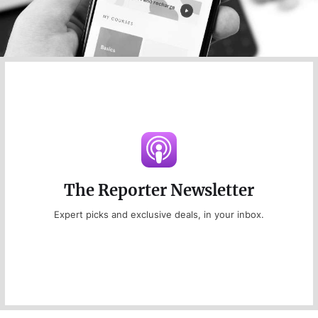
The Reporter Newsletter
Expert picks and exclusive deals, in your inbox.