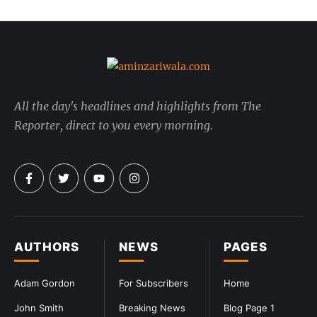
All the day's headlines and highlights from The
Reporter, direct to you every morning.
AUTHORS
NEWS
PAGES
Adam Gordon
For Subscribers
Home
John Smith
Breaking News
Blog Page 1