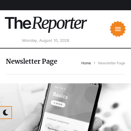
Monday, August 10, 2026
Newsletter Page
Home
Newsletter Page